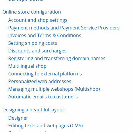
Online store configuration
Account and shop settings
Payment methods and Payment Service Providers
Invoices and Terms & Conditions
Setting shipping costs
Discounts and surcharges
Registering and transferring domain names
Multilingual shop
Connecting to external platforms
Personalized web addresses
Managing multiple webshops (Multishop)
Automatic emails to customers
Designing a beautiful layout
Designer
Editing texts and webpages (CMS)