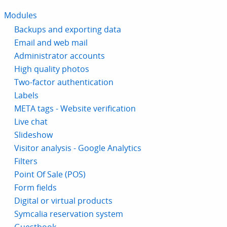
Modules
Backups and exporting data
Email and web mail
Administrator accounts
High quality photos
Two-factor authentication
Labels
META tags - Website verification
Live chat
Slideshow
Visitor analysis - Google Analytics
Filters
Point Of Sale (POS)
Form fields
Digital or virtual products
Symcalia reservation system