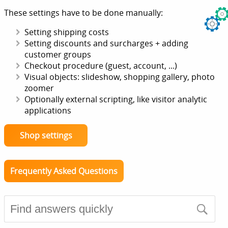
These settings have to be done manually:
Setting shipping costs
Setting discounts and surcharges + adding
customer groups
Checkout procedure (guest, account, ...)
Visual objects: slideshow, shopping gallery, photo
zoomer
Optionally external scripting, like visitor analytic
applications
Shop settings
Frequently Asked Questions