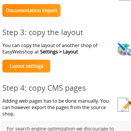
Documentation import
Step 3: copy the layout
You can copy the layout of another shop of
EasyWebshop at
Settings > Layout
.
Layout settings
Step 4: copy CMS pages
Adding web pages has to be done manually. You
can however export the pages from the source
shop.
For search engine optimization we discourage to