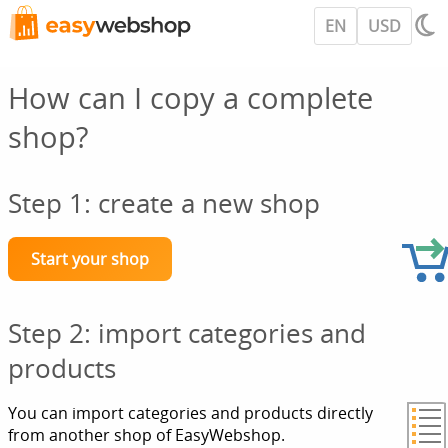
EN
USD
How can I copy a complete
shop?
Step 1: create a new shop
Start your shop
Step 2: import categories and
products
You can import categories and products directly
from another shop of EasyWebshop.