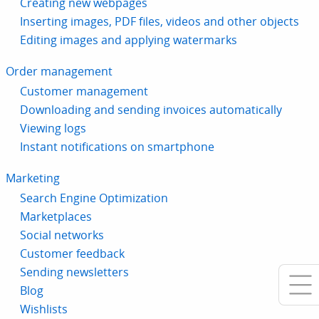
Creating new webpages
Inserting images, PDF files, videos and other objects
Editing images and applying watermarks
Order management
Customer management
Downloading and sending invoices automatically
Viewing logs
Instant notifications on smartphone
Marketing
Search Engine Optimization
Marketplaces
Social networks
Customer feedback
Sending newsletters
Blog
Wishlists