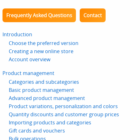
Frequently Asked Questions
Contact
Introduction
Choose the preferred version
Creating a new online store
Account overview
Product management
Categories and subcategories
Basic product management
Advanced product management
Product variations, personalization and colors
Quantity discounts and customer group prices
Importing products and categories
Gift cards and vouchers
Bulk operations