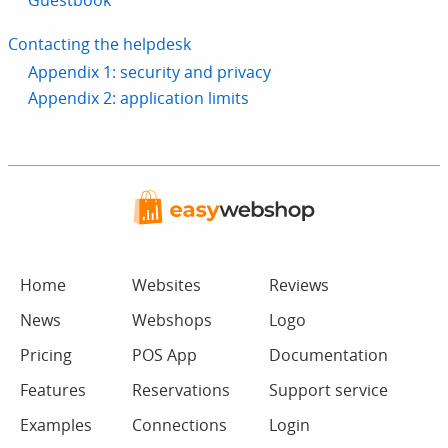
Guestbook
Contacting the helpdesk
Appendix 1: security and privacy
Appendix 2: application limits
Home
Websites
Reviews
News
Webshops
Logo
Pricing
POS App
Documentation
Features
Reservations
Support service
Examples
Connections
Login