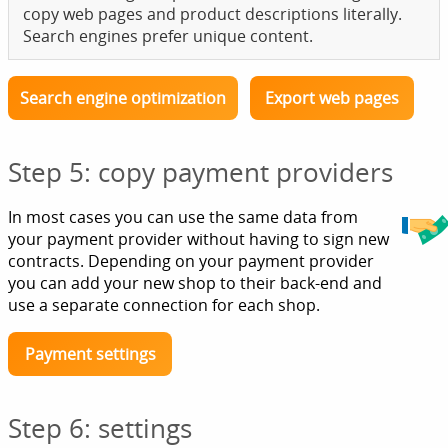
copy web pages and product descriptions literally.
Search engines prefer unique content.
Search engine optimization
Export web pages
Step 5: copy payment providers
In most cases you can use the same data from
your payment provider without having to sign new
contracts. Depending on your payment provider
you can add your new shop to their back-end and
use a separate connection for each shop.
Payment settings
Step 6: settings