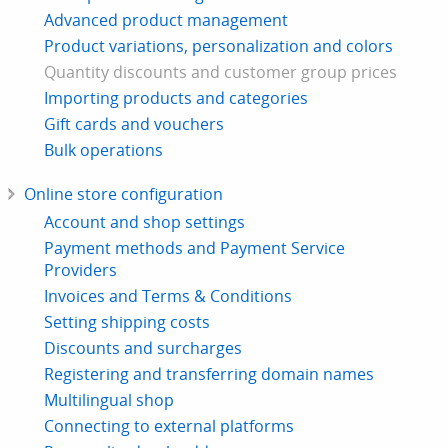
Advanced product management
Product variations, personalization and colors
Quantity discounts and customer group prices
Importing products and categories
Gift cards and vouchers
Bulk operations
Online store configuration
Account and shop settings
Payment methods and Payment Service
Providers
Invoices and Terms & Conditions
Setting shipping costs
Discounts and surcharges
Registering and transferring domain names
Multilingual shop
Connecting to external platforms