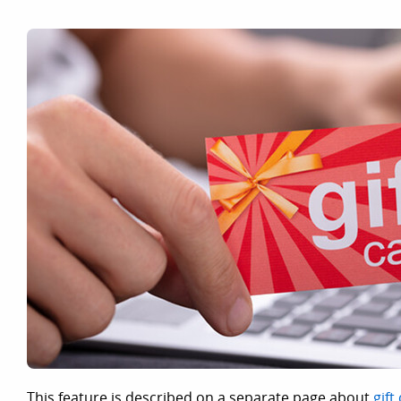
This feature is described on a separate page about
gift