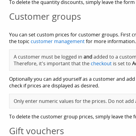
To delete the quantity discounts, simply leave the form 
Customer groups
You can set custom prices for customer groups. First 
the topic
customer management
for more information.
A customer must be logged in
and
added to a custome
Therefore, it's important that the
checkout
is set to
A
Optionally you can add yourself as a customer and add
check if prices are displayed as desired.
Only enter numeric values for the prices. Do not add 
To delete the customer group prices, simply leave the f
Gift vouchers