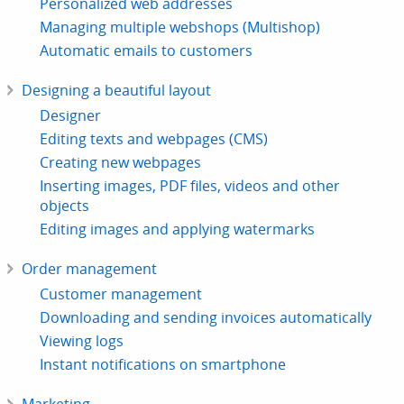
Personalized web addresses
Managing multiple webshops (Multishop)
Automatic emails to customers
Designing a beautiful layout
Designer
Editing texts and webpages (CMS)
Creating new webpages
Inserting images, PDF files, videos and other
objects
Editing images and applying watermarks
Order management
Customer management
Downloading and sending invoices automatically
Viewing logs
Instant notifications on smartphone