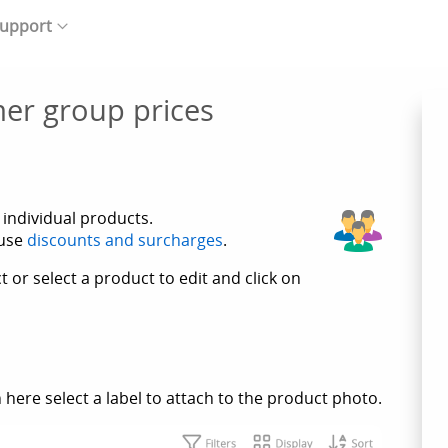
upport
er group prices
 individual products.
 use
discounts and surcharges
.
 or select a product to edit and click on
 here select a label to attach to the product photo.