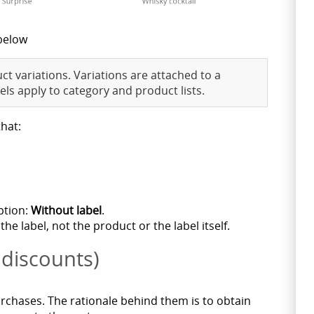
below
ct variations. Variations are attached to a
els apply to category and product lists.
that:
ption:
Without label
.
 label, not the product or the label itself.
 discounts)
urchases. The rationale behind them is to obtain