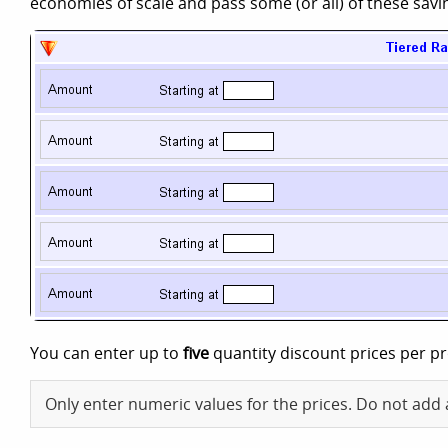
economies of scale and pass some (or all) of these sav
You can enter up to
five
quantity discount prices per p
Only enter numeric values for the prices. Do not add 