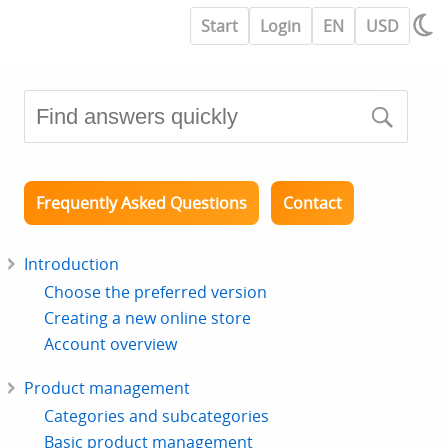
Start
Login
EN
USD
Frequently Asked Questions
Contact
Introduction
Choose the preferred version
Creating a new online store
Account overview
Product management
Categories and subcategories
Basic product management