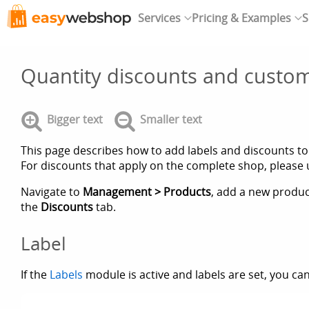
Services
Pricing & Examples
S
Quantity discounts and custom
Bigger text
Smaller text
This page describes how to add labels and discounts to
For discounts that apply on the complete shop, please
Navigate to
Management > Products
, add a new product
the
Discounts
tab.
Label
If the
Labels
module is active and labels are set, you can