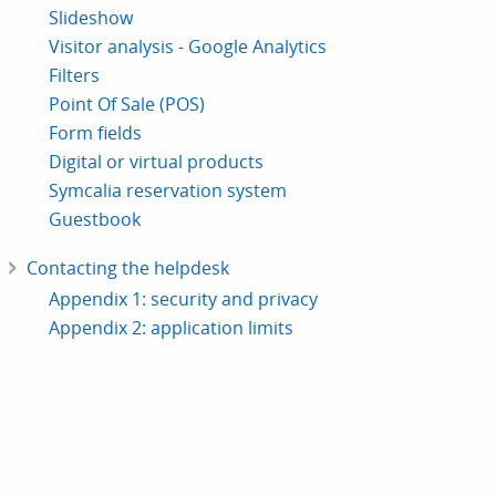
Slideshow
Visitor analysis - Google Analytics
Filters
Point Of Sale (POS)
Form fields
Digital or virtual products
Symcalia reservation system
Guestbook
Contacting the helpdesk
Appendix 1: security and privacy
Appendix 2: application limits