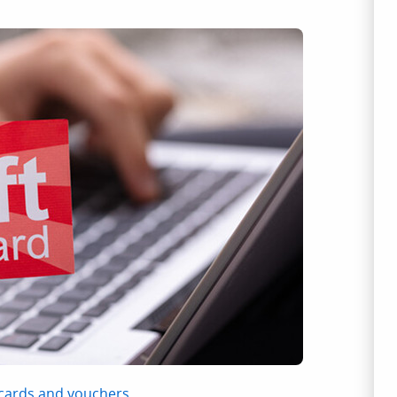
 cards and vouchers
.