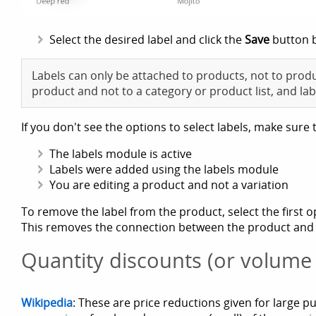
Select the desired label and click the
Save
button 
Labels can only be attached to products, not to produ
product and not to a category or product list, and lab
If you don't see the options to select labels, make sure 
The labels module is active
Labels were added using the labels module
You are editing a product and not a variation
To remove the label from the product, select the first o
This removes the connection between the product and the
Quantity discounts (or volume
Wikipedia
: These are price reductions given for large p