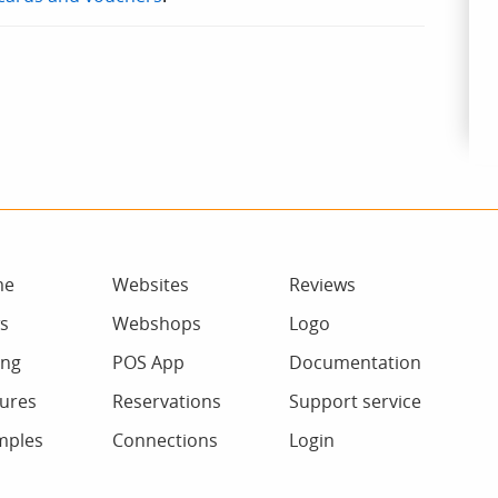
me
Websites
Reviews
s
Webshops
Logo
ing
POS App
Documentation
ures
Reservations
Support service
mples
Connections
Login