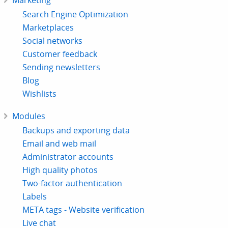
Marketing
Search Engine Optimization
Marketplaces
Social networks
Customer feedback
Sending newsletters
Blog
Wishlists
Modules
Backups and exporting data
Email and web mail
Administrator accounts
High quality photos
Two-factor authentication
Labels
META tags - Website verification
Live chat