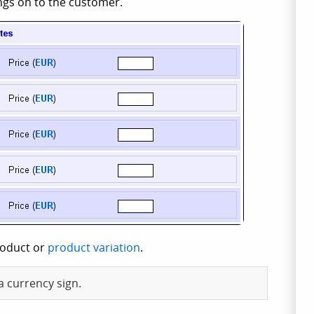
ings on to the customer.
roduct or
product variation
.
a currency sign.