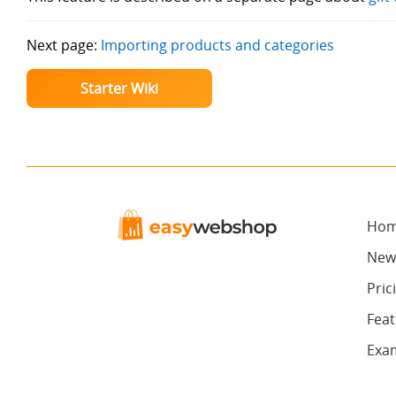
Next page:
Importing products and categories
Starter Wiki
Ho
New
Pric
Feat
Exa