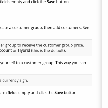
fields empty and click the
Save
button.
create a customer group, then add customers. See
r group to receive the customer group price.
ccount
or
Hybrid
(this is the default).
 yourself to a customer group. This way you can
a currency sign.
orm fields empty and click the
Save
button.