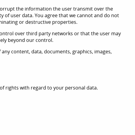
 corrupt the information the user transmit over the
ity of user data. You agree that we cannot and do not
minating or destructive properties.
ontrol over third party networks or that the user may
tely beyond our control.
of any content, data, documents, graphics, images,
 rights with regard to your personal data.