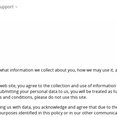
upport
what information we collect about you, how we may use it, an
eb site, you agree to the collection and use of information 
submitting your personal data to us, you will be treated as 
ms and conditions, please do not use this site.
iding us with data, you acknowledge and agree that due to t
 purposes identified in this policy or in our other communic