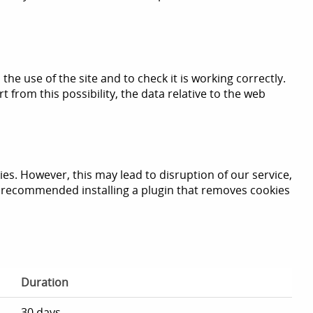
the use of the site and to check it is working correctly.
 from this possibility, the data relative to the web
s. However, this may lead to disruption of our service,
we recommended installing a plugin that removes cookies
Duration
30 days