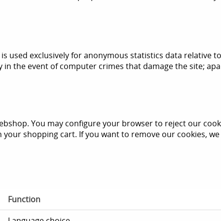
s used exclusively for anonymous statistics data relative to 
y in the event of computer crimes that damage the site; apart
ebshop. You may configure your browser to reject our cookie
in your shopping cart. If you want to remove our cookies, 
Function
Language choice