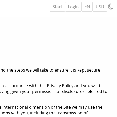
Start
Login
EN
USD
d the steps we will take to ensure it is kept secure
in accordance with this Privacy Policy and you will be
having given your permission for disclosures referred to
he international dimension of the Site we may use the
ations with you, including the transmission of