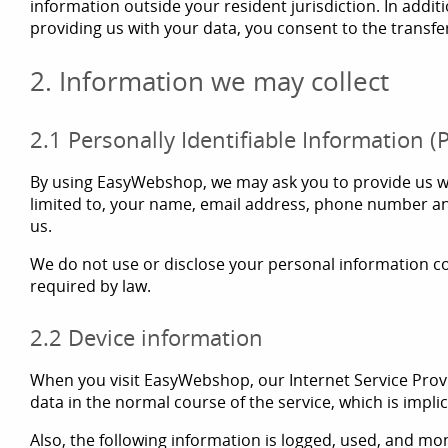
information outside your resident jurisdiction. In addi
providing us with your data, you consent to the transfe
2. Information we may collect
2.1 Personally Identifiable Information (P
By using EasyWebshop, we may ask you to provide us with
limited to, your name, email address, phone number an
us.
We do not use or disclose your personal information col
required by law.
2.2 Device information
When you visit EasyWebshop, our Internet Service Provi
data in the normal course of the service, which is impli
Also, the following information is logged, used, and mon