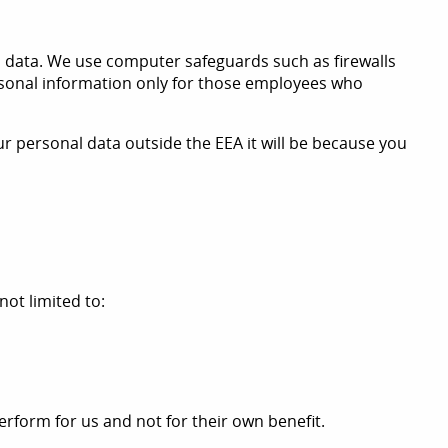
 data. We use computer safeguards such as firewalls
ersonal information only for those employees who
r personal data outside the EEA it will be because you
not limited to:
erform for us and not for their own benefit.