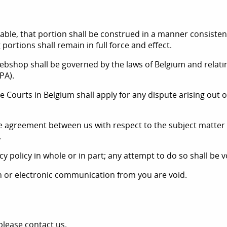
able, that portion shall be construed in a manner consistent 
 portions shall remain in full force and effect.
yWebshop shall be governed by the laws of Belgium and relati
PA).
 the Courts in Belgium shall apply for any dispute arising ou
ntire agreement between us with respect to the subject matte
.
y policy in whole or in part; any attempt to do so shall be v
en or electronic communication from you are void.
please contact us.