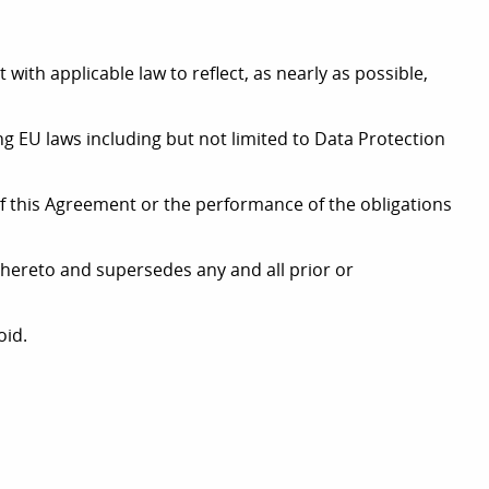
with applicable law to reflect, as nearly as possible,
ng EU laws including but not limited to Data Protection
t of this Agreement or the performance of the obligations
r hereto and supersedes any and all prior or
oid.