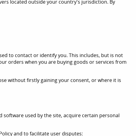
ers located outside your country's jurisdiction. By
d to contact or identify you. This includes, but is not
your orders when you are buying goods or services from
 without firstly gaining your consent, or where it is
 software used by the site, acquire certain personal
olicy and to facilitate user disputes: