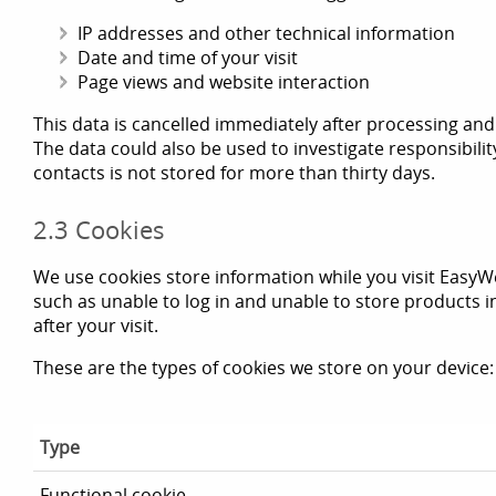
IP addresses and other technical information
Date and time of your visit
Page views and website interaction
This data is cancelled immediately after processing and i
The data could also be used to investigate responsibilit
contacts is not stored for more than thirty days.
2.3 Cookies
We use cookies store information while you visit EasyW
such as unable to log in and unable to store products 
after your visit.
These are the types of cookies we store on your device:
Type
Functional cookie