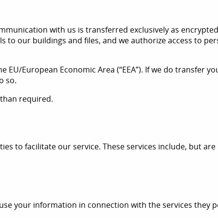
unication with us is transferred exclusively as encrypted
ls to our buildings and files, and we authorize access to p
he EU/European Economic Area (“EEA”). If we do transfer you
o so.
 than required.
s to facilitate our service. These services include, but are 
 use your information in connection with the services they p