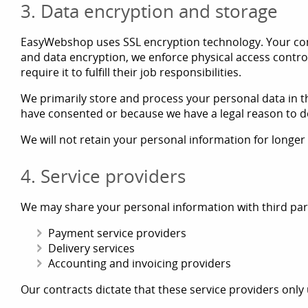
3. Data encryption and storage
EasyWebshop uses SSL encryption technology. Your comm
and data encryption, we enforce physical access contro
require it to fulfill their job responsibilities.
We primarily store and process your personal data in t
have consented or because we have a legal reason to d
We will not retain your personal information for longer
4. Service providers
We may share your personal information with third partie
Payment service providers
Delivery services
Accounting and invoicing providers
Our contracts dictate that these service providers only