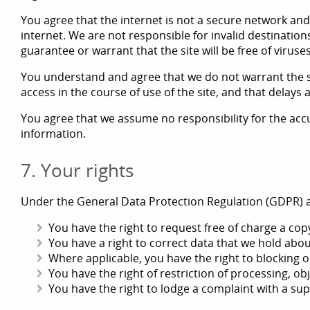
You agree that the internet is not a secure network and
internet. We are not responsible for invalid destination
guarantee or warrant that the site will be free of viru
You understand and agree that we do not warrant the si
access in the course of use of the site, and that delay
You agree that we assume no responsibility for the accu
information.
7. Your rights
Under the General Data Protection Regulation (GDPR) a
You have the right to request free of charge a cop
You have a right to correct data that we hold abou
Where applicable, you have the right to blocking or
You have the right of restriction of processing, ob
You have the right to lodge a complaint with a sup