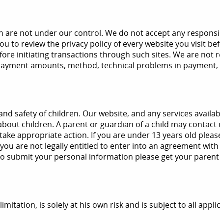
re not under our control. We do not accept any responsibility
 you to review the privacy policy of every website you visit 
efore initiating transactions through such sites. We are not 
n payment amounts, method, technical problems in payment, 
nd safety of children. Our website, and any services availab
bout children. A parent or guardian of a child may contact u
take appropriate action. If you are under 13 years old plea
u are not legally entitled to enter into an agreement with 
 to submit your personal information please get your parent
imitation, is solely at his own risk and is subject to all appl