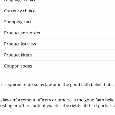
Currency choice
Shopping cart
Product sort order
Product list view
Product filters
Coupon codes
f required to do so by law or in the good faith belief that 
 law enforcement officers or others, in the good faith belie
sting or other content violates the rights of third-parties; 