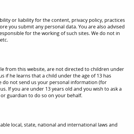
 or liability for the content, privacy policy, practices
before you submit any personal data. You are also advised
responsible for the working of such sites. We do not in
etc.
le from this website, are not directed to children under
s if he learns that a child under the age of 13 has
se do not send us your personal information (for
us. If you are under 13 years old and you wish to ask a
 or guardian to do so on your behalf.
icable local, state, national and international laws and