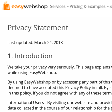
Services
Pricing & Examples
S
Privacy Statement
Last updated: March 24, 2018
1. Introduction
We take your privacy very seriously. This page explains 
while using EasyWebshop.
By using EasyWebshop or by accessing any part of this w
deemed to have accepted this Privacy Policy in full. By 
in this policy. If you do not agree with any of these ter
International Users - By visiting our web site and prov
data collected in the course of our relationship for the