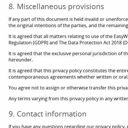
8. Miscellaneous provisions
If any part of this document is held invalid or unenforce
the original intentions of the parties, and the remaining
It is agreed that all matters relating to use of the Eas
Regulation (GDPR) and The Data Protection Act 2018 (D
It is agreed that the exclusive personal jurisdiction of
hereunder.
It is agreed that this privacy policy constitutes the e
contemporaneous agreements whether written or oral
You agree not to assign or otherwise transfer this privac
Any terms varying from this privacy policy in any writt
9. Contact information
If you have any questions regarding our privacy policy, 