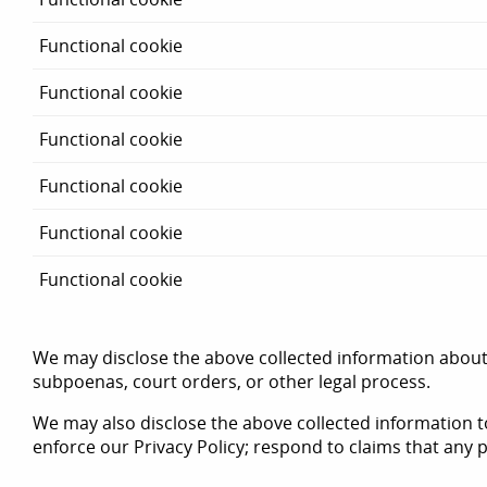
Functional cookie
Functional cookie
Functional cookie
Functional cookie
Functional cookie
Functional cookie
We may disclose the above collected information about i
subpoenas, court orders, or other legal process.
We may also disclose the above collected information to
enforce our Privacy Policy; respond to claims that any po