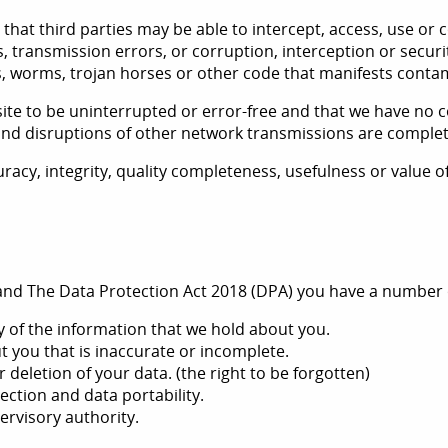
 that third parties may be able to intercept, access, use or
s, transmission errors, or corruption, interception or secur
ses, worms, trojan horses or other code that manifests conta
te to be uninterrupted or error-free and that we have no c
s and disruptions of other network transmissions are comple
racy, integrity, quality completeness, usefulness or value 
nd The Data Protection Act 2018 (DPA) you have a number of
y of the information that we hold about you.
t you that is inaccurate or incomplete.
 deletion of your data. (the right to be forgotten)
jection and data portability.
ervisory authority.