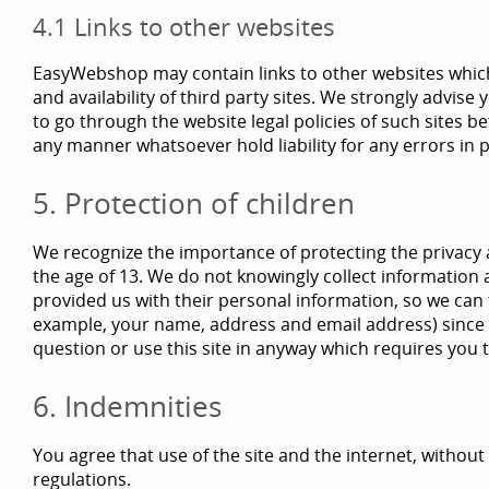
4.1 Links to other websites
EasyWebshop may contain links to other websites which a
and availability of third party sites. We strongly advise
to go through the website legal policies of such sites b
any manner whatsoever hold liability for any errors i
5. Protection of children
We recognize the importance of protecting the privacy a
the age of 13. We do not knowingly collect information a
provided us with their personal information, so we can 
example, your name, address and email address) since yo
question or use this site in anyway which requires you
6. Indemnities
You agree that use of the site and the internet, without l
regulations.