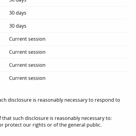
30 days
30 days
Current session
Current session
Current session
Current session
such disclosure is reasonably necessary to respond to
f that such disclosure is reasonably necessary to:
or protect our rights or of the general public.