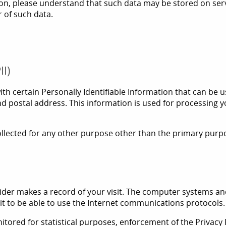
tion, please understand that such data may be stored on serv
r of such data.
II)
 certain Personally Identifiable Information that can be use
d postal address. This information is used for processing 
lected for any other purpose other than the primary purpose
der makes a record of your visit. The computer systems and
cit to be able to use the Internet communications protocols.
itored for statistical purposes, enforcement of the Privacy P