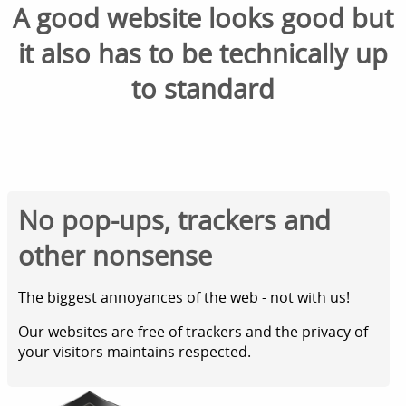
A good website looks good but
it also has to be technically up
to standard
No pop-ups, trackers and
other nonsense
The biggest annoyances of the web - not with us!
Our websites are free of trackers and the privacy of
your visitors maintains respected.