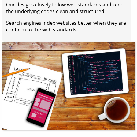
Our designs closely follow web standards and keep
the underlying codes clean and structured.
Search engines index websites better when they are
conform to the web standards.