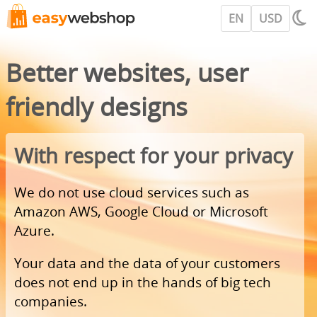
EN
USD
Better websites, user
friendly designs
With respect for your privacy
We do not use cloud services such as
Amazon AWS, Google Cloud or Microsoft
Azure.
Your data and the data of your customers
does not end up in the hands of big tech
companies.