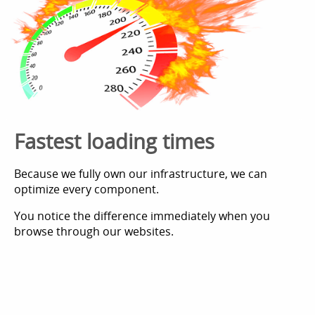
Fastest loading times
Because we fully own our infrastructure, we can
optimize every component.
You notice the difference immediately when you
browse through our websites.