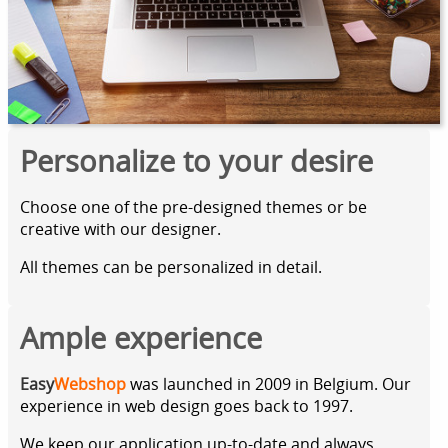
Personalize to your desire
Choose one of the pre-designed themes or be
creative with our designer.
All themes can be personalized in detail.
Ample experience
Easy
Webshop
was launched in 2009 in Belgium. Our
experience in web design goes back to 1997.
We keep our application up-to-date and always