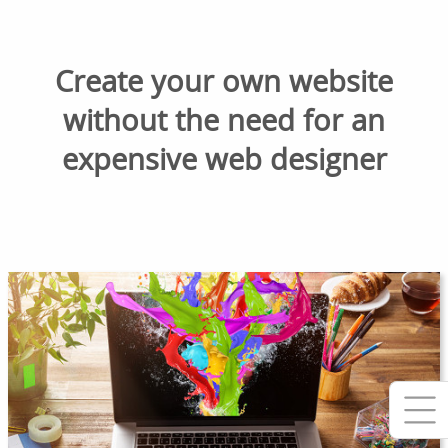
Create your own website
without the need for an
expensive web designer