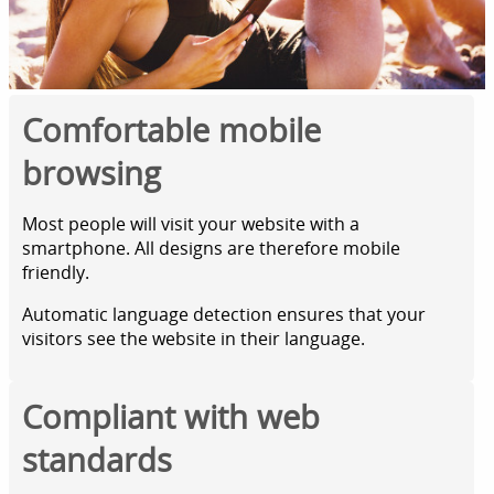
Comfortable mobile
browsing
Most people will visit your website with a
smartphone. All designs are therefore mobile
friendly.
Automatic language detection ensures that your
visitors see the website in their language.
Compliant with web
standards