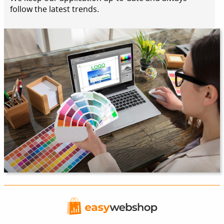
follow the latest trends.