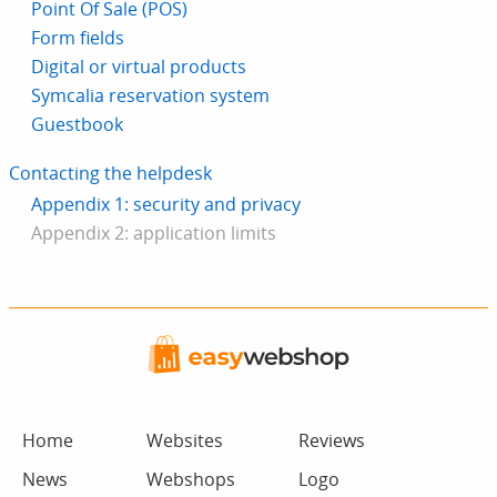
Point Of Sale (POS)
Form fields
Digital or virtual products
Symcalia reservation system
Guestbook
Contacting the helpdesk
Appendix 1: security and privacy
Appendix 2: application limits
Home
Websites
Reviews
News
Webshops
Logo