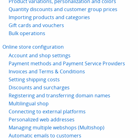
Product variations, personalization and colors
Quantity discounts and customer group prices
Importing products and categories
Gift cards and vouchers
Bulk operations
Online store configuration
Account and shop settings
Payment methods and Payment Service Providers
Invoices and Terms & Conditions
Setting shipping costs
Discounts and surcharges
Registering and transferring domain names
Multilingual shop
Connecting to external platforms
Personalized web addresses
Managing multiple webshops (Multishop)
Automatic emails to customers