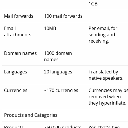
1GB
Mail forwards
100 mail forwards
Email
10MB
Per email, for
attachments
sending and
receiving.
Domain names
1000 domain
names
Languages
20 languages
Translated by
native speakers.
Currencies
~170 currencies
Currencies may b
removed when
they hyperinflate.
Products and Categories
Products
250,000 products
Yes, that's two