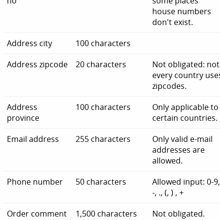
no
some places
house numbers
don't exist.
Address city
100 characters
Address zipcode
20 characters
Not obligated: not
every country use
zipcodes.
Address
100 characters
Only applicable to
province
certain countries.
Email address
255 characters
Only valid e-mail
addresses are
allowed.
Phone number
50 characters
Allowed input: 0-9
-, ., (, ) , +
Order comment
1,500 characters
Not obligated.