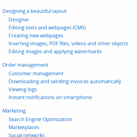
Designing a beautiful layout
Designer
Editing texts and webpages (CMS)
Creating new webpages
Inserting images, PDF files, videos and other objects
Editing images and applying watermarks
Order management
Customer management
Downloading and sending invoices automatically
Viewing logs
Instant notifications on smartphone
Marketing
Search Engine Optimization
Marketplaces
Social networks