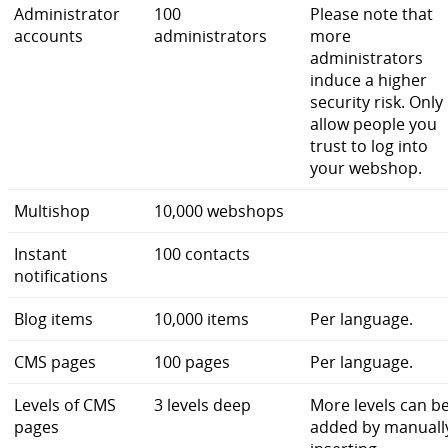
Administrator
100
Please note that
accounts
administrators
more
administrators
induce a higher
security risk. Only
allow people you
trust to log into
your webshop.
Multishop
10,000 webshops
Instant
100 contacts
notifications
Blog items
10,000 items
Per language.
CMS pages
100 pages
Per language.
Levels of CMS
3 levels deep
More levels can b
pages
added by manuall