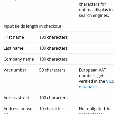
characters for
optimal display in
search engines.
Input fields length in checkout
First name
100 characters
Last name
100 characters
Company name
100 characters
Vat number
50 characters
European VAT
numbers get
verified in the
VIE
database
.
Adress street
100 characters
Address house
10 characters
Not obligated: in