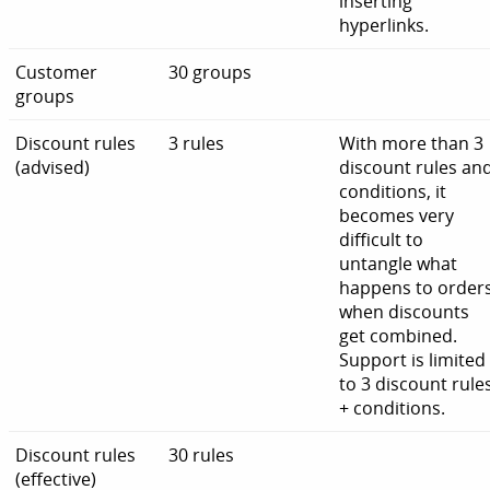
inserting
hyperlinks.
Customer
30 groups
groups
Discount rules
3 rules
With more than 3
(advised)
discount rules an
conditions, it
becomes very
difficult to
untangle what
happens to order
when discounts
get combined.
Support is limited
to 3 discount rule
+ conditions.
Discount rules
30 rules
(effective)