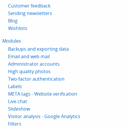
Customer feedback
Sending newsletters
Blog
Wishlists
Modules
Backups and exporting data
Email and web mail
Administrator accounts
High quality photos
Two-factor authentication
Labels
META tags - Website verification
Live chat
Slideshow
Visitor analysis - Google Analytics
Filters