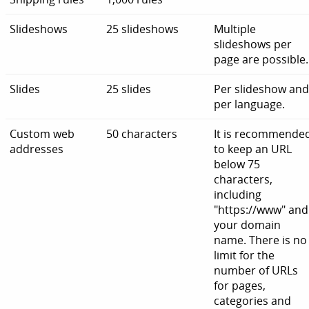
Slideshows
25 slideshows
Multiple
slideshows per
page are possible.
Slides
25 slides
Per slideshow an
per language.
Custom web
50 characters
It is recommende
addresses
to keep an URL
below 75
characters,
including
"https://www" and
your domain
name. There is no
limit for the
number of URLs
for pages,
categories and