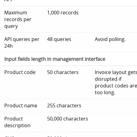
Maximum
1,000 records
records per
query
API queries per
48 queries
Avoid polling.
24h
Input fields length in management interface
Product code
50 characters
Invoice layout get
disrupted if
product codes ar
too long.
Product name
255 characters
Product
50,000 characters
description