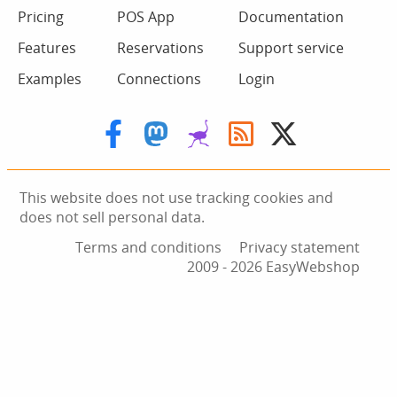
Pricing
POS App
Documentation
Features
Reservations
Support service
Examples
Connections
Login
This website does not use tracking cookies and
does not sell personal data.
Terms and conditions
Privacy statement
2009 ‑ 2026 EasyWebshop