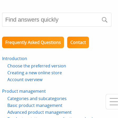
Frequently Asked Questions
Contact
Introduction
Choose the preferred version
Creating a new online store
Account overview
Product management
Categories and subcategories
Basic product management
Advanced product management