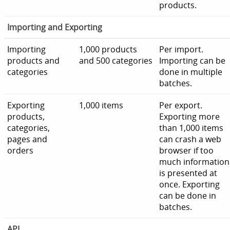
products.
Importing and Exporting
Importing
1,000 products
Per import.
products and
and 500 categories
Importing can be
categories
done in multiple
batches.
Exporting
1,000 items
Per export.
products,
Exporting more
categories,
than 1,000 items
pages and
can crash a web
orders
browser if too
much information
is presented at
once. Exporting
can be done in
batches.
API