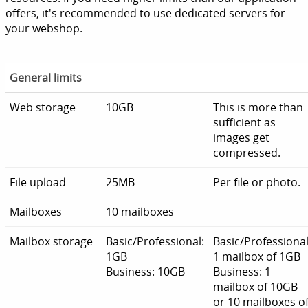
offers, it's recommended to use dedicated servers for
your webshop.
General limits
Web storage
10GB
This is more than
sufficient as
images get
compressed.
File upload
25MB
Per file or photo.
Mailboxes
10 mailboxes
Mailbox storage
Basic/Professional:
Basic/Professional
1GB
1 mailbox of 1GB
Business: 10GB
Business: 1
mailbox of 10GB
or 10 mailboxes o