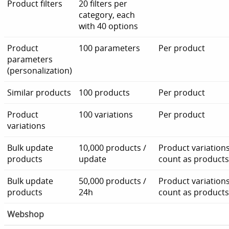
Product filters
20 filters per
category, each
with 40 options
Product
100 parameters
Per product
parameters
(personalization)
Similar products
100 products
Per product
Product
100 variations
Per product
variations
Bulk update
10,000 products /
Product variation
products
update
count as products
Bulk update
50,000 products /
Product variation
products
24h
count as products
Webshop