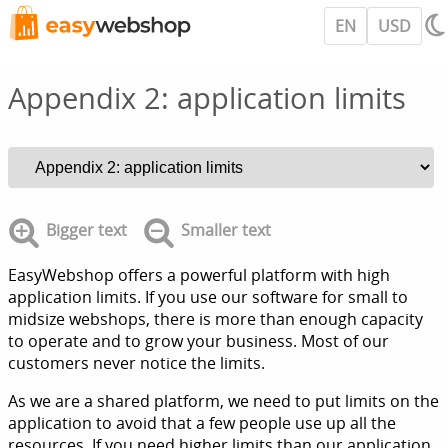
EN
USD
Appendix 2: application limits
Bigger text
Smaller text
EasyWebshop offers a powerful platform with high
application limits. If you use our software for small to
midsize webshops, there is more than enough capacity
to operate and to grow your business. Most of our
customers never notice the limits.
As we are a shared platform, we need to put limits on the
application to avoid that a few people use up all the
resources. If you need higher limits than our application