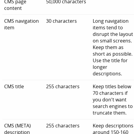
CMS page
50,000 characters
content
CMS navigation
30 characters
Long navigation
item
items tend to
disrupt the layout
on small screens.
Keep them as
short as possible.
Use the title for
longer
descriptions.
CMS title
255 characters
Keep titles below
70 characters if
you don't want
search engines to
truncate them.
CMS (META)
255 characters
Keep descriptions
description
around 150-160