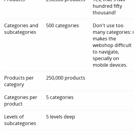
hundred fifty
thousand!
Categories and
500 categories
Don't use too
subcategories
many categories: i
makes the
webshop difficult
to navigate,
specially on
mobile devices.
Products per
250,000 products
category
Categories per
5 categories
product
Levels of
5 levels deep
subcategories