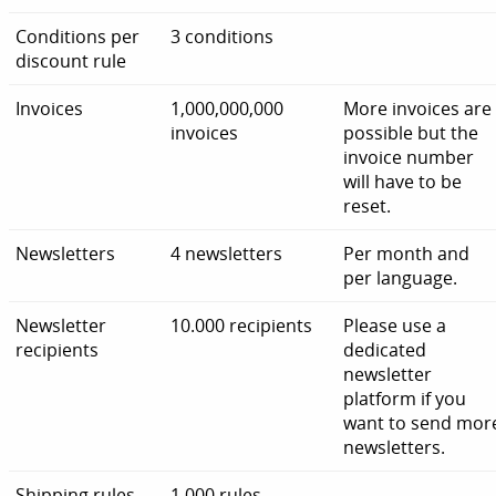
Conditions per
3 conditions
discount rule
Invoices
1,000,000,000
More invoices are
invoices
possible but the
invoice number
will have to be
reset.
Newsletters
4 newsletters
Per month and
per language.
Newsletter
10.000 recipients
Please use a
recipients
dedicated
newsletter
platform if you
want to send mor
newsletters.
Shipping rules
1,000 rules