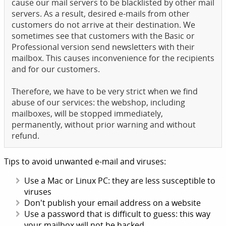
cause our mail servers to be blacklisted by other mail
servers. As a result, desired e-mails from other
customers do not arrive at their destination. We
sometimes see that customers with the Basic or
Professional version send newsletters with their
mailbox. This causes inconvenience for the recipients
and for our customers.
Therefore, we have to be very strict when we find
abuse of our services: the webshop, including
mailboxes, will be stopped immediately,
permanently, without prior warning and without
refund.
Tips to avoid unwanted e-mail and viruses:
Use a Mac or Linux PC: they are less susceptible to
viruses
Don't publish your email address on a website
Use a password that is difficult to guess: this way
your mailbox will not be hacked