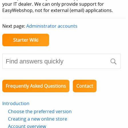
your IT dealer. We can only provide support for
EasyWebshop, not for external (email) applications.
Next page:
Administrator accounts
Starter Wiki
Frequently Asked Questions
Contact
Introduction
Choose the preferred version
Creating a new online store
Account overview