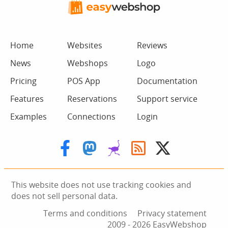
Home
Websites
Reviews
News
Webshops
Logo
Pricing
POS App
Documentation
Features
Reservations
Support service
Examples
Connections
Login
This website does not use tracking cookies and
does not sell personal data.
Terms and conditions
Privacy statement
2009 ‑ 2026 EasyWebshop