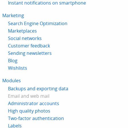
Instant notifications on smartphone
Marketing
Search Engine Optimization
Marketplaces
Social networks
Customer feedback
Sending newsletters
Blog
Wishlists
Modules
Backups and exporting data
Email and web mail
Administrator accounts
High quality photos
Two-factor authentication
Labels