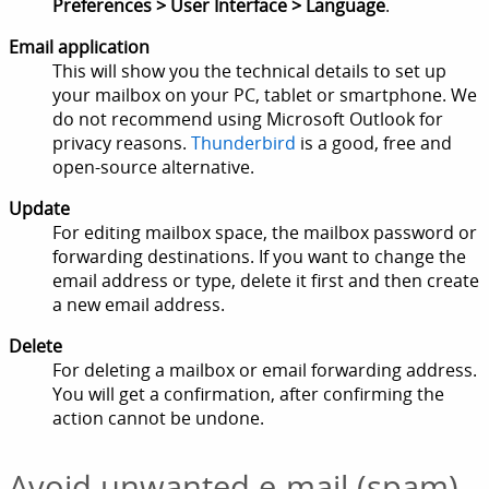
Preferences > User Interface > Language
.
Email application
This will show you the technical details to set up
your mailbox on your PC, tablet or smartphone. We
do not recommend using Microsoft Outlook for
privacy reasons.
Thunderbird
is a good, free and
open-source alternative.
Update
For editing mailbox space, the mailbox password or
forwarding destinations. If you want to change the
email address or type, delete it first and then create
a new email address.
Delete
For deleting a mailbox or email forwarding address.
You will get a confirmation, after confirming the
action cannot be undone.
Avoid unwanted e-mail (spam)