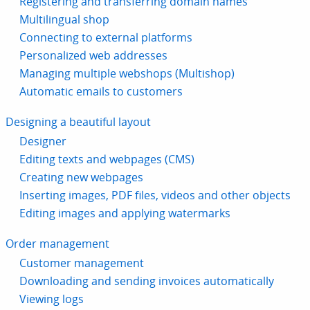
Registering and transferring domain names
Multilingual shop
Connecting to external platforms
Personalized web addresses
Managing multiple webshops (Multishop)
Automatic emails to customers
Designing a beautiful layout
Designer
Editing texts and webpages (CMS)
Creating new webpages
Inserting images, PDF files, videos and other objects
Editing images and applying watermarks
Order management
Customer management
Downloading and sending invoices automatically
Viewing logs