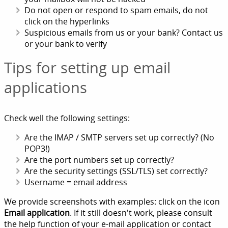
Do not open or respond to spam emails, do not
click on the hyperlinks
Suspicious emails from us or your bank? Contact us
or your bank to verify
Tips for setting up email
applications
Check well the following settings:
Are the IMAP / SMTP servers set up correctly? (No
POP3!)
Are the port numbers set up correctly?
Are the security settings (SSL/TLS) set correctly?
Username = email address
We provide screenshots with examples: click on the icon
Email application
. If it still doesn't work, please consult
the help function of your e-mail application or contact