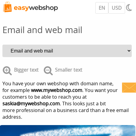
EN
USD
Email and web mail
Bigger text
Smaller text
You have your own webshop with domain name,
for example
www.mywebshop.com
. You want your
customers to be able to reach you at
saskia@mywebshop.com
. This looks just a bit
more professional on a business card than a free email
address.