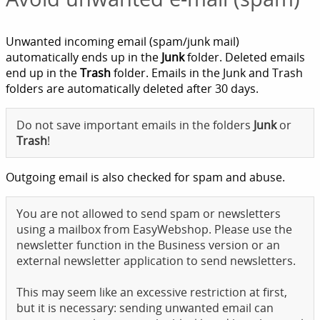
Unwanted incoming email (spam/junk mail)
automatically ends up in the
Junk
folder. Deleted emails
end up in the
Trash
folder. Emails in the Junk and Trash
folders are automatically deleted after 30 days.
Do not save important emails in the folders
Junk
or
Trash
!
Outgoing email is also checked for spam and abuse.
You are not allowed to send spam or newsletters
using a mailbox from EasyWebshop. Please use the
newsletter function in the Business version or an
external newsletter application to send newsletters.
This may seem like an excessive restriction at first,
but it is necessary: sending unwanted email can