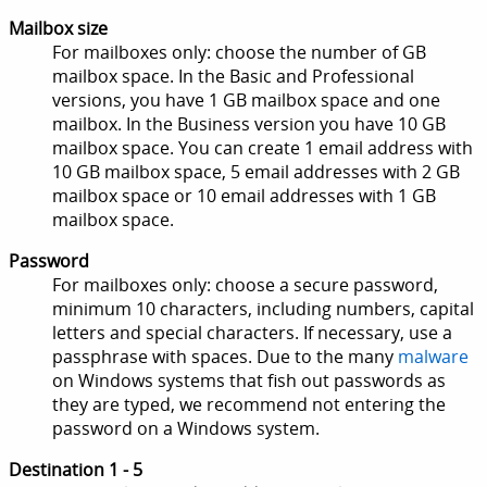
Mailbox size
For mailboxes only: choose the number of GB
mailbox space. In the Basic and Professional
versions, you have 1 GB mailbox space and one
mailbox. In the Business version you have 10 GB
mailbox space. You can create 1 email address with
10 GB mailbox space, 5 email addresses with 2 GB
mailbox space or 10 email addresses with 1 GB
mailbox space.
Password
For mailboxes only: choose a secure password,
minimum 10 characters, including numbers, capital
letters and special characters. If necessary, use a
passphrase with spaces. Due to the many
malware
on Windows systems that fish out passwords as
they are typed, we recommend not entering the
password on a Windows system.
Destination 1 - 5