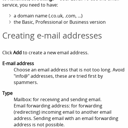
service, you need to have:
a domain name (.co.uk, .com, ...)
the Basic, Professional or Business version
Creating e-mail addresses
Click
Add
to create a new email address.
E-mail address
Choose an email address that is not too long. Avoid
"info@" addresses, these are tried first by
spammers.
Type
Mailbox: for receiving and sending email.
Email forwarding address: for forwarding
(redirecting) incoming email to another email
address. Sending email with an email forwarding
address is not possible.