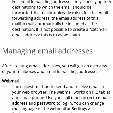
For email forwarding addresses only: specify up to 5
destinations to which the email should be
forwarded. If a mailbox already exists for the email
forwarding address, the email address of this
mailbox will automatically be included as the
destination. It is not possible to create a "catch-all"
email address: this is to avoid spam.
Managing email addresses
After creating email addresses, you will get an overview
of your mailboxes and email forwarding addresses.
Webmail
The easiest method to send and receive email in
your web browser. The webmail works on PC, tablet
and smartphone. Use your full (and correct!)
e-mail
address
and
password
to log in. You can change
the language of the webmail at
Settings >