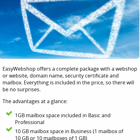
EasyWebshop offers a complete package with a webshop
or website, domain name, security certificate and
mailbox. Everything is included in the price, so there will
be no surprises.
The advantages at a glance:
1GB mailbox space included in Basic and
Professional
10 GB mailbox space in Business (1 mailbox of
10 GB or 10 mailboxes of 1 GB)