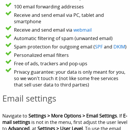
100 email forwarding addresses
Receive and send email via PC, tablet and
smartphone
Receive and send email via
webmail
Automatic filtering of spam (unwanted email)
Spam protection for outgoing email (
SPF
and
DKIM
)
Personalized email filters
Free of ads, trackers and pop-ups
Privacy guarantee: your data is only meant for you,
so we won't touch it (not like some free services
that sell user data to third parties)
Email settings
Navigate to
Settings > More Options > Email Settings
. If
E-
mail settings
is not in the menu, first adjust the user level
to
Advanced
, at
Settings > User Level
. To use the email