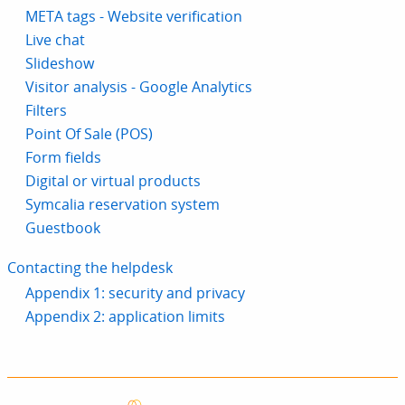
META tags - Website verification
Live chat
Slideshow
Visitor analysis - Google Analytics
Filters
Point Of Sale (POS)
Form fields
Digital or virtual products
Symcalia reservation system
Guestbook
Contacting the helpdesk
Appendix 1: security and privacy
Appendix 2: application limits