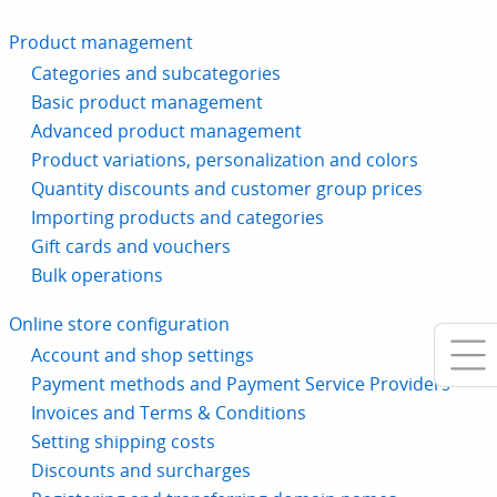
Product management
Categories and subcategories
Basic product management
Advanced product management
Product variations, personalization and colors
Quantity discounts and customer group prices
Importing products and categories
Gift cards and vouchers
Bulk operations
Online store configuration
Account and shop settings
Payment methods and Payment Service Providers
Invoices and Terms & Conditions
Setting shipping costs
Discounts and surcharges