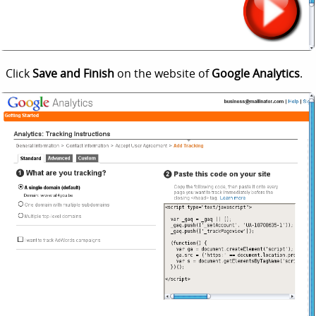
Click
Save and Finish
on the website of
Google Analytics
.