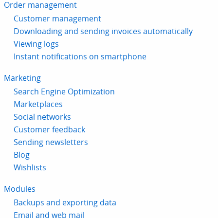
Order management
Customer management
Downloading and sending invoices automatically
Viewing logs
Instant notifications on smartphone
Marketing
Search Engine Optimization
Marketplaces
Social networks
Customer feedback
Sending newsletters
Blog
Wishlists
Modules
Backups and exporting data
Email and web mail