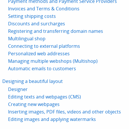
Payment methods and Payment Service Providers
Invoices and Terms & Conditions
Setting shipping costs
Discounts and surcharges
Registering and transferring domain names
Multilingual shop
Connecting to external platforms
Personalized web addresses
Managing multiple webshops (Multishop)
Automatic emails to customers
Designing a beautiful layout
Designer
Editing texts and webpages (CMS)
Creating new webpages
Inserting images, PDF files, videos and other objects
Editing images and applying watermarks