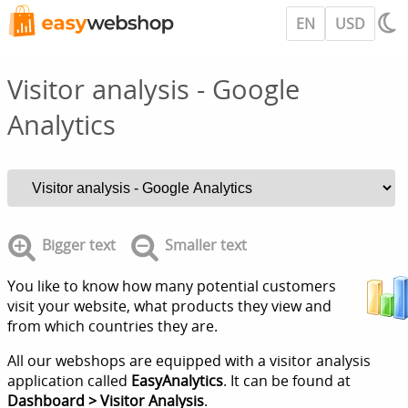
EN
USD
Visitor analysis - Google
Analytics
Bigger text
Smaller text
You like to know how many potential customers
visit your website, what products they view and
from which countries they are.
All our webshops are equipped with a visitor analysis
application called
EasyAnalytics
. It can be found at
Dashboard > Visitor Analysis
.