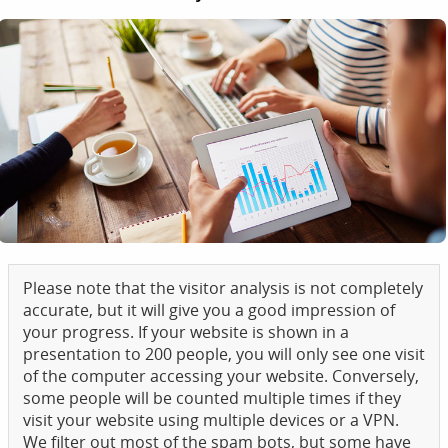
Please note that the visitor analysis is not completely
accurate, but it will give you a good impression of
your progress. If your website is shown in a
presentation to 200 people, you will only see one visit
of the computer accessing your website. Conversely,
some people will be counted multiple times if they
visit your website using multiple devices or a VPN.
We filter out most of the spam bots, but some have