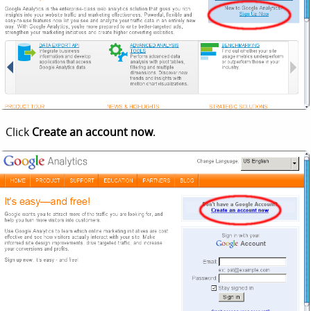
Click
Create an account now
.