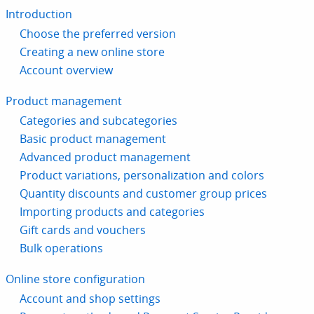
Introduction
Choose the preferred version
Creating a new online store
Account overview
Product management
Categories and subcategories
Basic product management
Advanced product management
Product variations, personalization and colors
Quantity discounts and customer group prices
Importing products and categories
Gift cards and vouchers
Bulk operations
Online store configuration
Account and shop settings