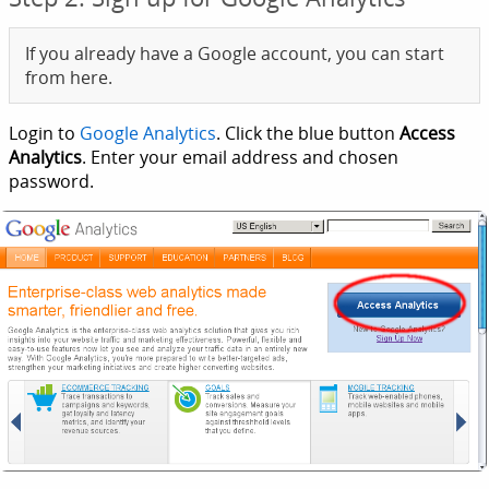
If you already have a Google account, you can start
from here.
Login to
Google Analytics
. Click the blue button
Access
Analytics
. Enter your email address and chosen
password.