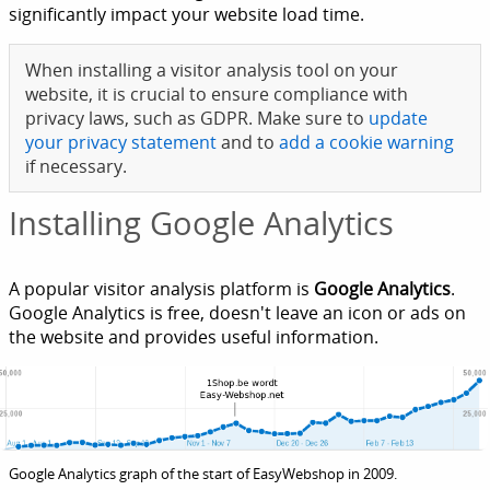
significantly impact your website load time.
When installing a visitor analysis tool on your
website, it is crucial to ensure compliance with
privacy laws, such as GDPR. Make sure to
update
your privacy statement
and to
add a cookie warning
if necessary.
Installing Google Analytics
A popular visitor analysis platform is
Google Analytics
.
Google Analytics is free, doesn't leave an icon or ads on
the website and provides useful information.
Google Analytics graph of the start of EasyWebshop in 2009.