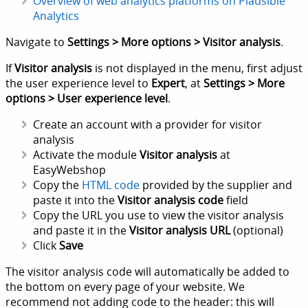
Overview of web analytics platforms on Plausible
Analytics
Navigate to
Settings > More options > Visitor analysis
.
If
Visitor analysis
is not displayed in the menu, first adjust
the user experience level to
Expert
, at
Settings > More
options > User experience level
.
Create an account with a provider for visitor
analysis
Activate the module
Visitor analysis
at
EasyWebshop
Copy the
HTML code
provided by the supplier and
paste it into the
Visitor analysis code
field
Copy the URL you use to view the visitor analysis
and paste it in the
Visitor analysis URL
(optional)
Click
Save
The visitor analysis code will automatically be added to
the bottom on every page of your website. We
recommend not adding code to the header: this will