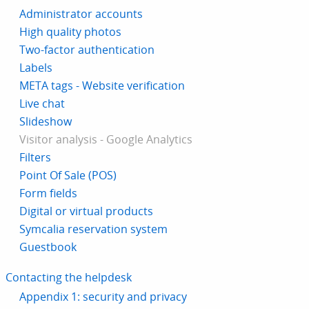
Administrator accounts
High quality photos
Two-factor authentication
Labels
META tags - Website verification
Live chat
Slideshow
Visitor analysis - Google Analytics
Filters
Point Of Sale (POS)
Form fields
Digital or virtual products
Symcalia reservation system
Guestbook
Contacting the helpdesk
Appendix 1: security and privacy