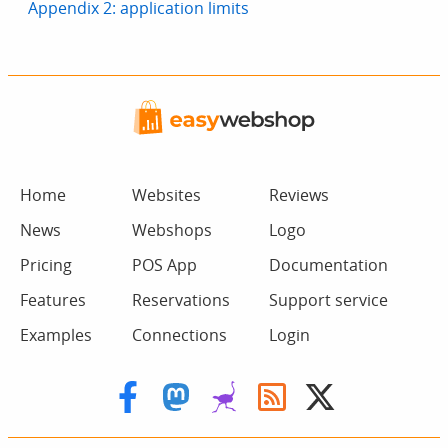
Appendix 2: application limits
Home
Websites
Reviews
News
Webshops
Logo
Pricing
POS App
Documentation
Features
Reservations
Support service
Examples
Connections
Login