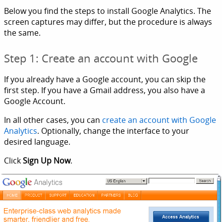
Below you find the steps to install Google Analytics. The
screen captures may differ, but the procedure is always
the same.
Step 1: Create an account with Google
If you already have a Google account, you can skip the
first step. If you have a Gmail address, you also have a
Google Account.
In all other cases, you can
create an account with Google
Analytics
. Optionally, change the interface to your
desired language.
Click
Sign Up Now
.