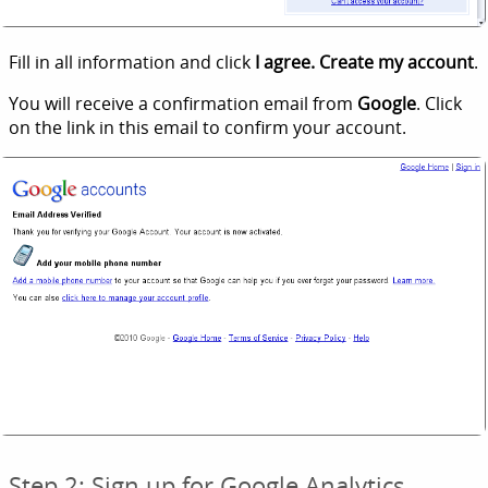
Fill in all information and click
I agree. Create my account
.
You will receive a confirmation email from
Google
. Click
on the link in this email to confirm your account.
Step 2: Sign up for Google Analytics