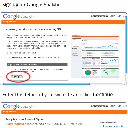
Sign up
for Google Analytics.
Enter the details of your website and click
Continue
.