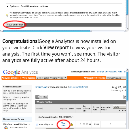
Congratulations!
Google Analytics is now installed on
your website. Click
View report
to view your visitor
analysis. The first time you won't see much. The visitor
analytics are fully active after about 24 hours.