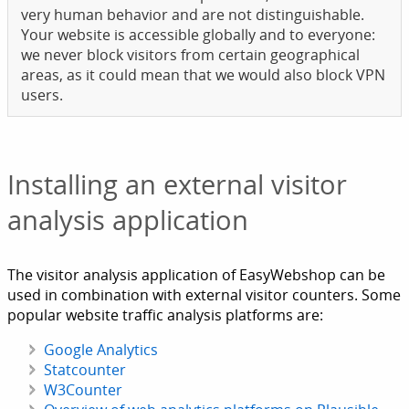
very human behavior and are not distinguishable.
Your website is accessible globally and to everyone:
we never block visitors from certain geographical
areas, as it could mean that we would also block VPN
users.
Installing an external visitor
analysis application
The visitor analysis application of EasyWebshop can be
used in combination with external visitor counters. Some
popular website traffic analysis platforms are:
Google Analytics
Statcounter
W3Counter