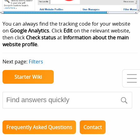
You can always find the tracking code for your website
on
Google Analytics
. Click
Edit
on the relevant website,
then click
Check status
at
Information about the main
website profile
.
Next page:
Filters
Starter Wiki
Frequently Asked Questions
Contact