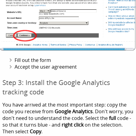
Fill out the form
Accept the user agreement
Step 3: Install the Google Analytics
tracking code
You have arrived at the most important step: copy the
code you receive from
Google Analytics
. Don't worry, you
don't need to understand the code. Select the
full
code -
so that it turns blue - and
right click
on the selection.
Then select
Copy
.