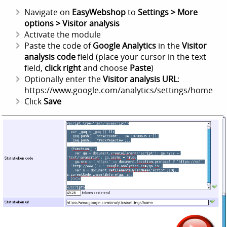
Navigate on
EasyWebshop
to
Settings > More
options > Visitor analysis
Activate the module
Paste the code of
Google Analytics
in the
Visitor
analysis code
field (place your cursor in the text
field,
click right
and choose
Paste
)
Optionally enter the
Visitor analysis URL
:
https://www.google.com/analytics/settings/home
Click
Save