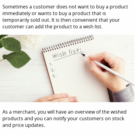
Sometimes a customer does not want to buy a product
immediately or wants to buy a product that is
temporarily sold out. It is then convenient that your
customer can add the product to a wish list.
As a merchant, you will have an overview of the wished
products and you can notify your customers on stock
and price updates.