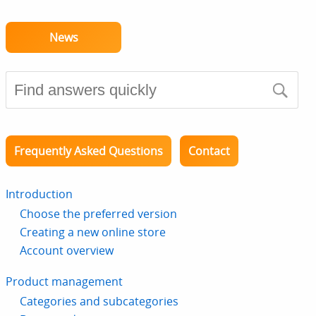
News
Frequently Asked Questions
Contact
Introduction
Choose the preferred version
Creating a new online store
Account overview
Product management
Categories and subcategories