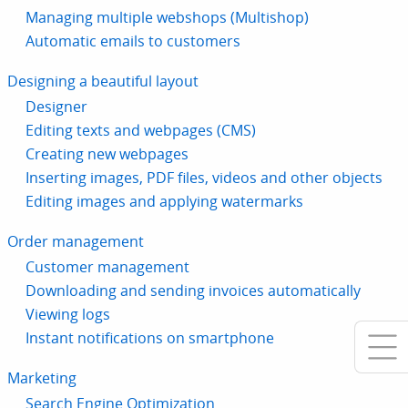
Managing multiple webshops (Multishop)
Automatic emails to customers
Designing a beautiful layout
Designer
Editing texts and webpages (CMS)
Creating new webpages
Inserting images, PDF files, videos and other objects
Editing images and applying watermarks
Order management
Customer management
Downloading and sending invoices automatically
Viewing logs
Instant notifications on smartphone
Marketing
Search Engine Optimization