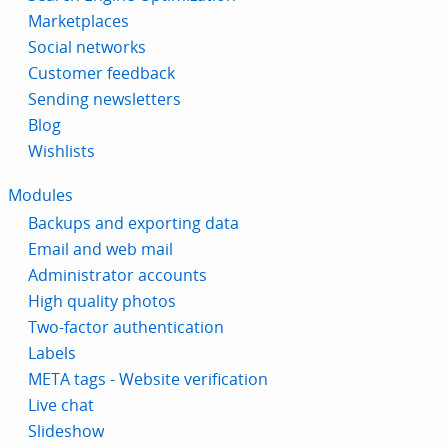
Marketplaces
Social networks
Customer feedback
Sending newsletters
Blog
Wishlists
Modules
Backups and exporting data
Email and web mail
Administrator accounts
High quality photos
Two-factor authentication
Labels
META tags - Website verification
Live chat
Slideshow