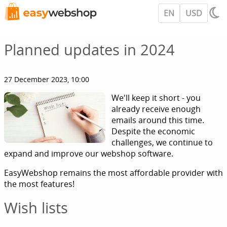
EN
USD
Planned updates in 2024
27 December 2023, 10:00
We'll keep it short - you
already receive enough
emails around this time.
Despite the economic
challenges, we continue to
expand and improve our webshop software.
EasyWebshop remains the most affordable provider with
the most features!
Wish lists