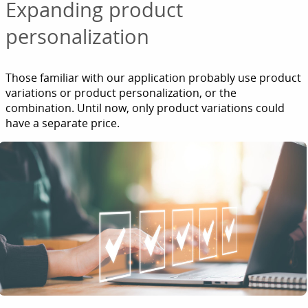
Expanding product
personalization
Those familiar with our application probably use product
variations or product personalization, or the
combination. Until now, only product variations could
have a separate price.