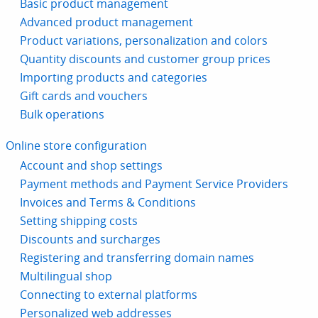
Basic product management
Advanced product management
Product variations, personalization and colors
Quantity discounts and customer group prices
Importing products and categories
Gift cards and vouchers
Bulk operations
Online store configuration
Account and shop settings
Payment methods and Payment Service Providers
Invoices and Terms & Conditions
Setting shipping costs
Discounts and surcharges
Registering and transferring domain names
Multilingual shop
Connecting to external platforms
Personalized web addresses