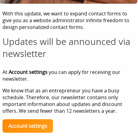
With this update, we want to expand contact forms to
give you as a website administrator infinite freedom to
design personalized contact forms.
Updates will be announced via
newsletter
At
Account settings
you can apply for receiving our
newsletter.
We know that as an entrepreneur you have a busy
schedule. Therefore, our newsletter contains only
important information about updates and discount
offers. We send fewer than 12 newsletters a year.
Account settings