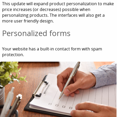
This update will expand product personalization to make
price increases (or decreases) possible when
personalizing products. The interfaces will also get a
more user friendly design.
Personalized forms
Your website has a built-in contact form with spam
protection.