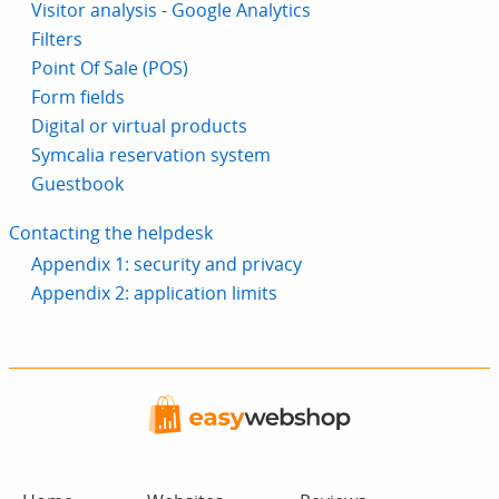
Visitor analysis - Google Analytics
Filters
Point Of Sale (POS)
Form fields
Digital or virtual products
Symcalia reservation system
Guestbook
Contacting the helpdesk
Appendix 1: security and privacy
Appendix 2: application limits