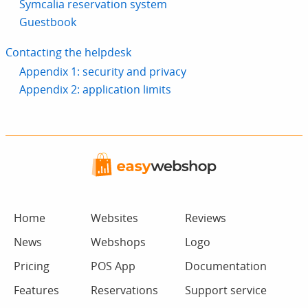
Symcalia reservation system
Guestbook
Contacting the helpdesk
Appendix 1: security and privacy
Appendix 2: application limits
Home
Websites
Reviews
News
Webshops
Logo
Pricing
POS App
Documentation
Features
Reservations
Support service