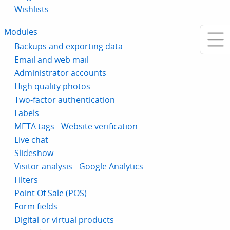
Wishlists
Modules
Backups and exporting data
Email and web mail
Administrator accounts
High quality photos
Two-factor authentication
Labels
META tags - Website verification
Live chat
Slideshow
Visitor analysis - Google Analytics
Filters
Point Of Sale (POS)
Form fields
Digital or virtual products