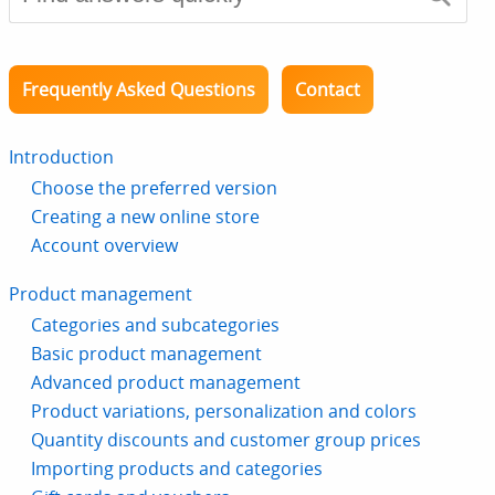
Frequently Asked Questions
Contact
Introduction
Choose the preferred version
Creating a new online store
Account overview
Product management
Categories and subcategories
Basic product management
Advanced product management
Product variations, personalization and colors
Quantity discounts and customer group prices
Importing products and categories