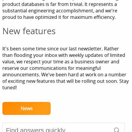
product databases is far from trivial. It represents a
substantial engineering accomplishment, and we're
proud to have optimized it for maximum efficiency.
New features
It's been some time since our last newsletter. Rather
than flooding your inbox with weekly updates of limited
value, we respect your time as a business owner and
reserve our communications for meaningful
announcements. We've been hard at work on a number
of exciting new features that will be rolling out soon. Stay
tuned!
News