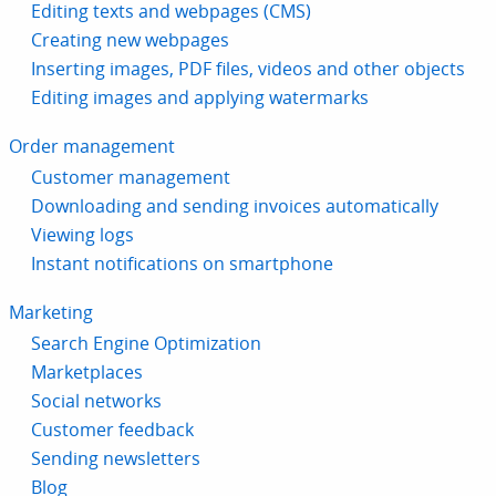
Editing texts and webpages (CMS)
Creating new webpages
Inserting images, PDF files, videos and other objects
Editing images and applying watermarks
Order management
Customer management
Downloading and sending invoices automatically
Viewing logs
Instant notifications on smartphone
Marketing
Search Engine Optimization
Marketplaces
Social networks
Customer feedback
Sending newsletters
Blog