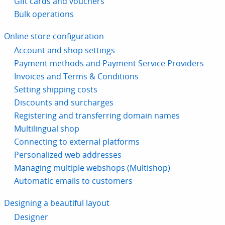
Gift cards and vouchers
Bulk operations
Online store configuration
Account and shop settings
Payment methods and Payment Service Providers
Invoices and Terms & Conditions
Setting shipping costs
Discounts and surcharges
Registering and transferring domain names
Multilingual shop
Connecting to external platforms
Personalized web addresses
Managing multiple webshops (Multishop)
Automatic emails to customers
Designing a beautiful layout
Designer