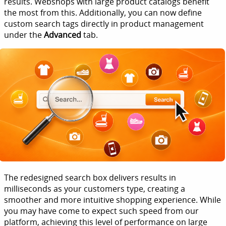
results. Webshops with large product catalogs benefit
the most from this. Additionally, you can now define
custom search tags directly in product management
under the
Advanced
tab.
The redesigned search box delivers results in
milliseconds as your customers type, creating a
smoother and more intuitive shopping experience. While
you may have come to expect such speed from our
platform, achieving this level of performance on large