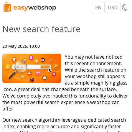
EN
USD
New search feature
20 May 2026, 10:00
You may not have noticed
this recent enhancement.
While the search feature on
your webshop still appears
as a simple magnifying glass
icon, a great deal has changed beneath the surface.
We've completely overhauled this functionality to deliver
the most powerful search experience a webshop can
offer.
Our new search algorithm leverages a dedicated search
index, enabling more accurate and significantly faster