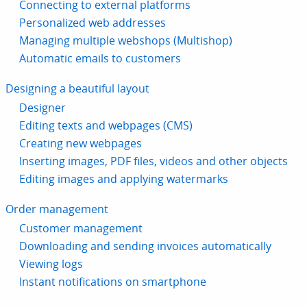
Connecting to external platforms
Personalized web addresses
Managing multiple webshops (Multishop)
Automatic emails to customers
Designing a beautiful layout
Designer
Editing texts and webpages (CMS)
Creating new webpages
Inserting images, PDF files, videos and other objects
Editing images and applying watermarks
Order management
Customer management
Downloading and sending invoices automatically
Viewing logs
Instant notifications on smartphone