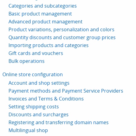
Categories and subcategories
Basic product management
Advanced product management
Product variations, personalization and colors
Quantity discounts and customer group prices
Importing products and categories
Gift cards and vouchers
Bulk operations
Online store configuration
Account and shop settings
Payment methods and Payment Service Providers
Invoices and Terms & Conditions
Setting shipping costs
Discounts and surcharges
Registering and transferring domain names
Multilingual shop