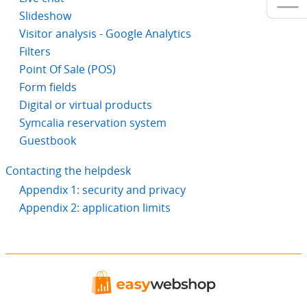
Slideshow
Visitor analysis - Google Analytics
Filters
Point Of Sale (POS)
Form fields
Digital or virtual products
Symcalia reservation system
Guestbook
Contacting the helpdesk
Appendix 1: security and privacy
Appendix 2: application limits