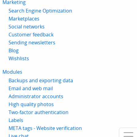
Marketing
Search Engine Optimization
Marketplaces
Social networks
Customer feedback
Sending newsletters
Blog
Wishlists
Modules
Backups and exporting data
Email and web mail
Administrator accounts
High quality photos
Two-factor authentication
Labels
META tags - Website verification
Live chat