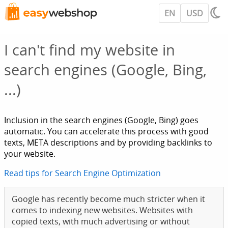
EN
USD
I can't find my website in
search engines (Google, Bing,
...)
Inclusion in the search engines (Google, Bing) goes
automatic. You can accelerate this process with good
texts, META descriptions and by providing backlinks to
your website.
Read tips for Search Engine Optimization
Google has recently become much stricter when it
comes to indexing new websites. Websites with
copied texts, with much advertising or without