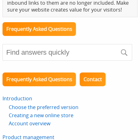
inbound links to them are no longer included. Make
sure your website creates value for your visitors!
Frequently Asked Questions
Frequently Asked Questions
Contact
Introduction
Choose the preferred version
Creating a new online store
Account overview
Product management