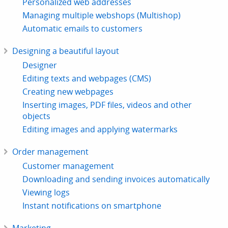
Personalized web addresses
Managing multiple webshops (Multishop)
Automatic emails to customers
Designing a beautiful layout
Designer
Editing texts and webpages (CMS)
Creating new webpages
Inserting images, PDF files, videos and other
objects
Editing images and applying watermarks
Order management
Customer management
Downloading and sending invoices automatically
Viewing logs
Instant notifications on smartphone