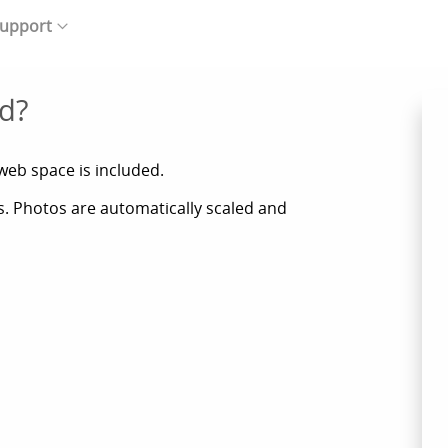
upport
d?
web space is included.
ts. Photos are automatically scaled and