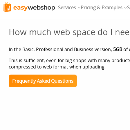
Services
Pricing & Examples
S
How much web space do I nee
In the Basic, Professional and Business version,
5GB
of 
This is sufficient, even for big shops with many produc
compressed to web format when uploading.
Frequently Asked Questions