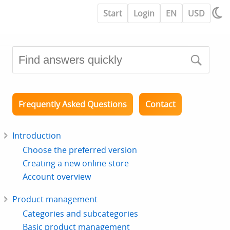
Start
Login
EN
USD
Frequently Asked Questions
Contact
Introduction
Choose the preferred version
Creating a new online store
Account overview
Product management
Categories and subcategories
Basic product management