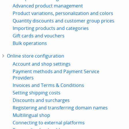
Advanced product management
Product variations, personalization and colors
Quantity discounts and customer group prices
Importing products and categories
Gift cards and vouchers
Bulk operations
Online store configuration
Account and shop settings
Payment methods and Payment Service
Providers
Invoices and Terms & Conditions
Setting shipping costs
Discounts and surcharges
Registering and transferring domain names
Multilingual shop
Connecting to external platforms