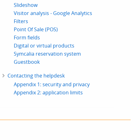
Slideshow
Visitor analysis - Google Analytics
Filters
Point Of Sale (POS)
Form fields
Digital or virtual products
Symcalia reservation system
Guestbook
Contacting the helpdesk
Appendix 1: security and privacy
Appendix 2: application limits