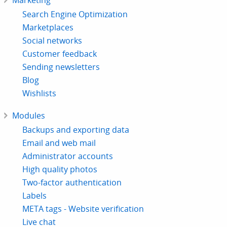
Marketing
Search Engine Optimization
Marketplaces
Social networks
Customer feedback
Sending newsletters
Blog
Wishlists
Modules
Backups and exporting data
Email and web mail
Administrator accounts
High quality photos
Two-factor authentication
Labels
META tags - Website verification
Live chat