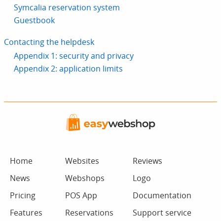
Symcalia reservation system
Guestbook
Contacting the helpdesk
Appendix 1: security and privacy
Appendix 2: application limits
Home
Websites
Reviews
News
Webshops
Logo
Pricing
POS App
Documentation
Features
Reservations
Support service