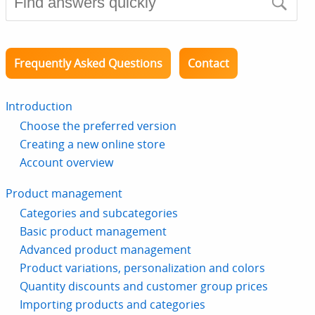
Frequently Asked Questions
Contact
Introduction
Choose the preferred version
Creating a new online store
Account overview
Product management
Categories and subcategories
Basic product management
Advanced product management
Product variations, personalization and colors
Quantity discounts and customer group prices
Importing products and categories