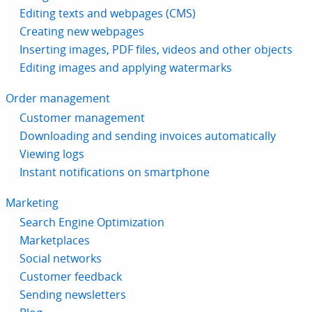
Editing texts and webpages (CMS)
Creating new webpages
Inserting images, PDF files, videos and other objects
Editing images and applying watermarks
Order management
Customer management
Downloading and sending invoices automatically
Viewing logs
Instant notifications on smartphone
Marketing
Search Engine Optimization
Marketplaces
Social networks
Customer feedback
Sending newsletters