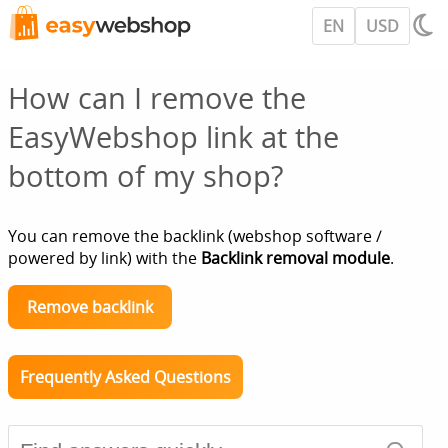
EN
USD
How can I remove the
EasyWebshop link at the
bottom of my shop?
You can remove the backlink (webshop software /
powered by link) with the
Backlink removal module
.
Remove backlink
Frequently Asked Questions