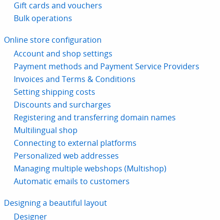
Gift cards and vouchers
Bulk operations
Online store configuration
Account and shop settings
Payment methods and Payment Service Providers
Invoices and Terms & Conditions
Setting shipping costs
Discounts and surcharges
Registering and transferring domain names
Multilingual shop
Connecting to external platforms
Personalized web addresses
Managing multiple webshops (Multishop)
Automatic emails to customers
Designing a beautiful layout
Designer