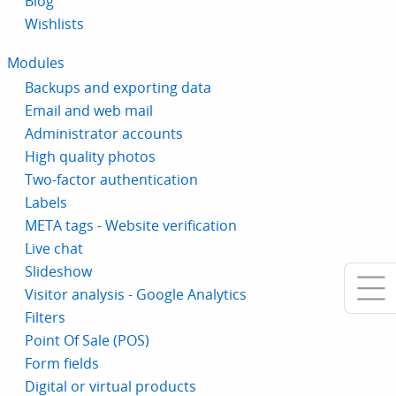
Blog
Wishlists
Modules
Backups and exporting data
Email and web mail
Administrator accounts
High quality photos
Two-factor authentication
Labels
META tags - Website verification
Live chat
Slideshow
Visitor analysis - Google Analytics
Filters
Point Of Sale (POS)
Form fields
Digital or virtual products