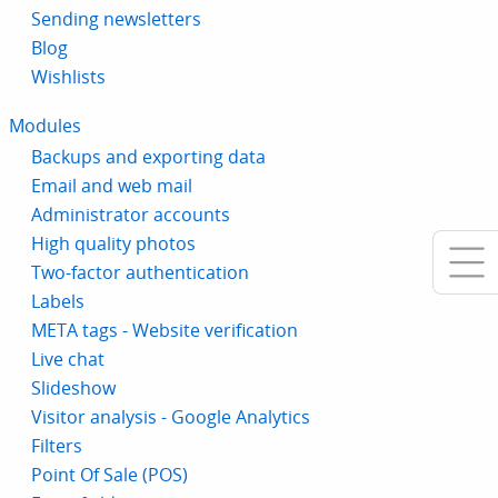
Sending newsletters
Blog
Wishlists
Modules
Backups and exporting data
Email and web mail
Administrator accounts
High quality photos
Two-factor authentication
Labels
META tags - Website verification
Live chat
Slideshow
Visitor analysis - Google Analytics
Filters
Point Of Sale (POS)