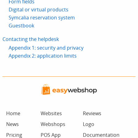
Form fields
Digital or virtual products
Symcalia reservation system
Guestbook
Contacting the helpdesk
Appendix 1: security and privacy
Appendix 2: application limits
Home
Websites
Reviews
News
Webshops
Logo
Pricing
POS App
Documentation