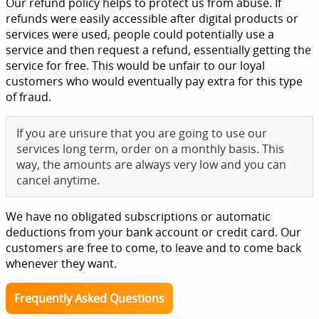
Our refund policy helps to protect us from abuse. If
refunds were easily accessible after digital products or
services were used, people could potentially use a
service and then request a refund, essentially getting the
service for free. This would be unfair to our loyal
customers who would eventually pay extra for this type
of fraud.
If you are unsure that you are going to use our
services long term, order on a monthly basis. This
way, the amounts are always very low and you can
cancel anytime.
We have no obligated subscriptions or automatic
deductions from your bank account or credit card. Our
customers are free to come, to leave and to come back
whenever they want.
Frequently Asked Questions