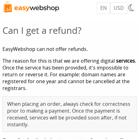
EN
USD
Can I get a refund?
EasyWebshop can not offer refunds.
The reason for this is that we are offering digital
services
.
Once the service has been provided, it's impossible to
return or reverse it. For example: domain names are
registered for one year and cannot be cancelled at the
registrars.
When placing an order, always check for correctness
prior to making a payment. Once the payment is
received, services will be provided soon after, if not
instantly.