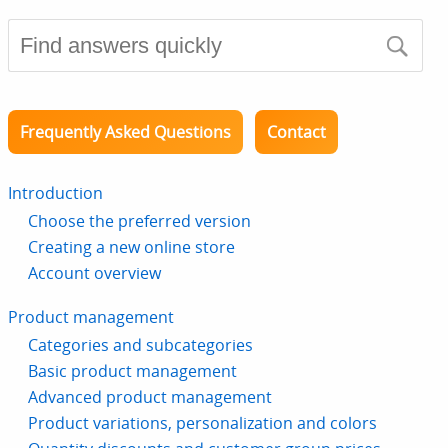
Frequently Asked Questions
Contact
Introduction
Choose the preferred version
Creating a new online store
Account overview
Product management
Categories and subcategories
Basic product management
Advanced product management
Product variations, personalization and colors