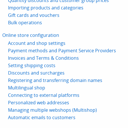
Quantity discounts and customer group prices
Importing products and categories
Gift cards and vouchers
Bulk operations
Online store configuration
Account and shop settings
Payment methods and Payment Service Providers
Invoices and Terms & Conditions
Setting shipping costs
Discounts and surcharges
Registering and transferring domain names
Multilingual shop
Connecting to external platforms
Personalized web addresses
Managing multiple webshops (Multishop)
Automatic emails to customers