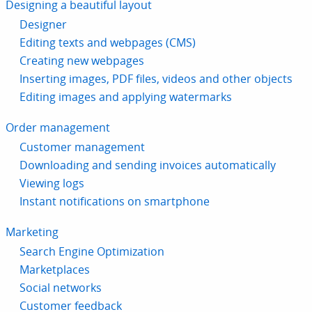
Designing a beautiful layout
Designer
Editing texts and webpages (CMS)
Creating new webpages
Inserting images, PDF files, videos and other objects
Editing images and applying watermarks
Order management
Customer management
Downloading and sending invoices automatically
Viewing logs
Instant notifications on smartphone
Marketing
Search Engine Optimization
Marketplaces
Social networks
Customer feedback