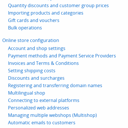
Quantity discounts and customer group prices
Importing products and categories
Gift cards and vouchers
Bulk operations
Online store configuration
Account and shop settings
Payment methods and Payment Service Providers
Invoices and Terms & Conditions
Setting shipping costs
Discounts and surcharges
Registering and transferring domain names
Multilingual shop
Connecting to external platforms
Personalized web addresses
Managing multiple webshops (Multishop)
Automatic emails to customers