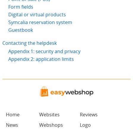
Form fields
Digital or virtual products
Symcalia reservation system
Guestbook
Contacting the helpdesk
Appendix 1: security and privacy
Appendix 2: application limits
Home
Websites
Reviews
News
Webshops
Logo