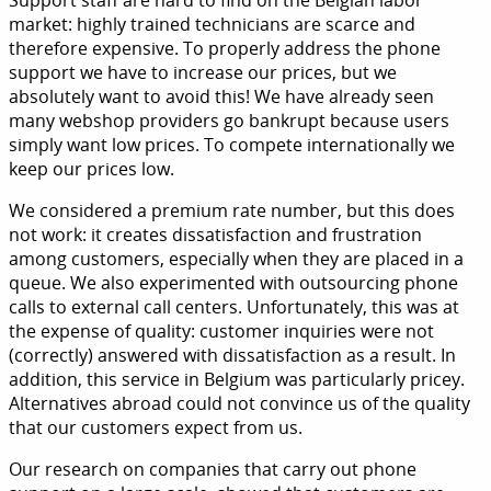
Support staff are hard to find on the Belgian labor
market: highly trained technicians are scarce and
therefore expensive. To properly address the phone
support we have to increase our prices, but we
absolutely want to avoid this! We have already seen
many webshop providers go bankrupt because users
simply want low prices. To compete internationally we
keep our prices low.
We considered a premium rate number, but this does
not work: it creates dissatisfaction and frustration
among customers, especially when they are placed in a
queue. We also experimented with outsourcing phone
calls to external call centers. Unfortunately, this was at
the expense of quality: customer inquiries were not
(correctly) answered with dissatisfaction as a result. In
addition, this service in Belgium was particularly pricey.
Alternatives abroad could not convince us of the quality
that our customers expect from us.
Our research on companies that carry out phone