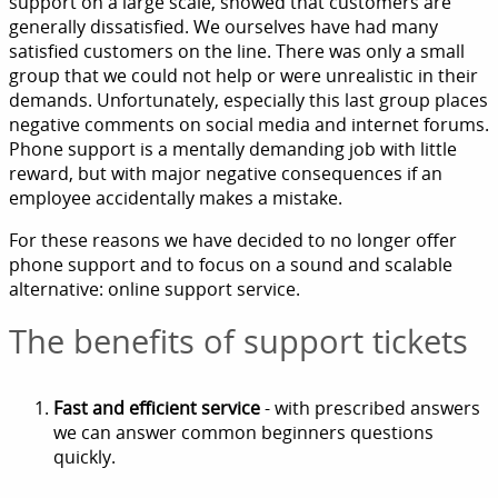
support on a large scale, showed that customers are
generally dissatisfied. We ourselves have had many
satisfied customers on the line. There was only a small
group that we could not help or were unrealistic in their
demands. Unfortunately, especially this last group places
negative comments on social media and internet forums.
Phone support is a mentally demanding job with little
reward, but with major negative consequences if an
employee accidentally makes a mistake.
For these reasons we have decided to no longer offer
phone support and to focus on a sound and scalable
alternative: online support service.
The benefits of support tickets
Fast and efficient service
- with prescribed answers
we can answer common beginners questions
quickly.