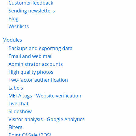
Customer feedback
Sending newsletters
Blog
Wishlists
Modules
Backups and exporting data
Email and web mail
Administrator accounts
High quality photos
Two-factor authentication
Labels
META tags - Website verification
Live chat
Slideshow
Visitor analysis - Google Analytics
Filters
Point Of Sale (POS)