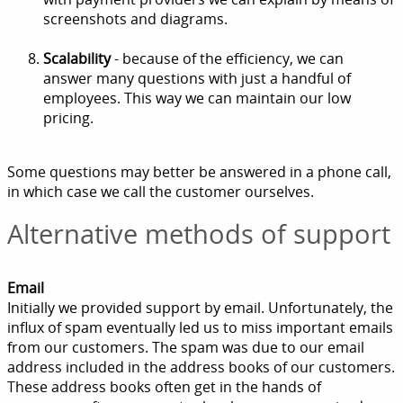
screenshots and diagrams.
Scalability
- because of the efficiency, we can
answer many questions with just a handful of
employees. This way we can maintain our low
pricing.
Some questions may better be answered in a phone call,
in which case we call the customer ourselves.
Alternative methods of support
Email
Initially we provided support by email. Unfortunately, the
influx of spam eventually led us to miss important emails
from our customers. The spam was due to our email
address included in the address books of our customers.
These address books often get in the hands of