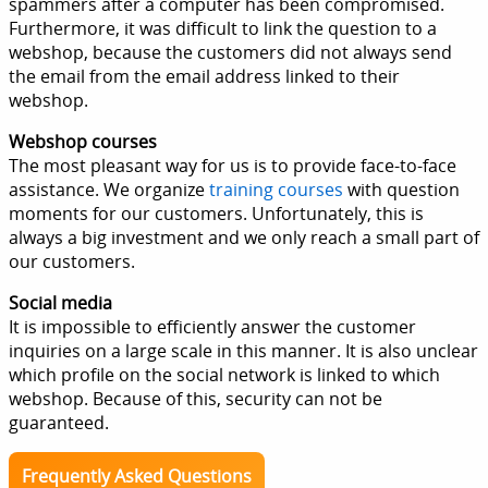
spammers after a computer has been compromised.
Furthermore, it was difficult to link the question to a
webshop, because the customers did not always send
the email from the email address linked to their
webshop.
Webshop courses
The most pleasant way for us is to provide face-to-face
assistance. We organize
training courses
with question
moments for our customers. Unfortunately, this is
always a big investment and we only reach a small part of
our customers.
Social media
It is impossible to efficiently answer the customer
inquiries on a large scale in this manner. It is also unclear
which profile on the social network is linked to which
webshop. Because of this, security can not be
guaranteed.
Frequently Asked Questions