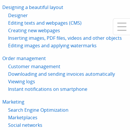
Designing a beautiful layout
Designer
Editing texts and webpages (CMS)
Creating new webpages
Inserting images, PDF files, videos and other objects
Editing images and applying watermarks
Order management
Customer management
Downloading and sending invoices automatically
Viewing logs
Instant notifications on smartphone
Marketing
Search Engine Optimization
Marketplaces
Social networks