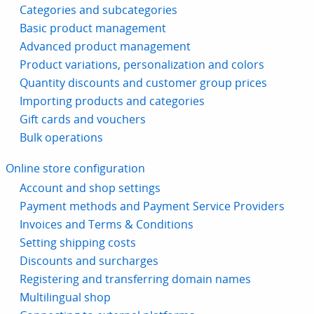
Categories and subcategories
Basic product management
Advanced product management
Product variations, personalization and colors
Quantity discounts and customer group prices
Importing products and categories
Gift cards and vouchers
Bulk operations
Online store configuration
Account and shop settings
Payment methods and Payment Service Providers
Invoices and Terms & Conditions
Setting shipping costs
Discounts and surcharges
Registering and transferring domain names
Multilingual shop