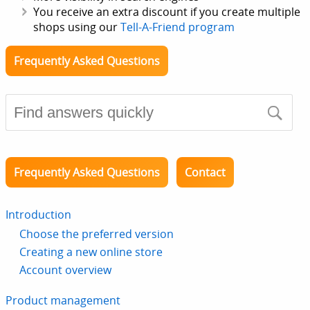
You receive an extra discount if you create multiple
shops using our
Tell-A-Friend program
Frequently Asked Questions
Frequently Asked Questions
Contact
Introduction
Choose the preferred version
Creating a new online store
Account overview
Product management