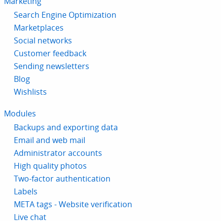
Marketing
Search Engine Optimization
Marketplaces
Social networks
Customer feedback
Sending newsletters
Blog
Wishlists
Modules
Backups and exporting data
Email and web mail
Administrator accounts
High quality photos
Two-factor authentication
Labels
META tags - Website verification
Live chat