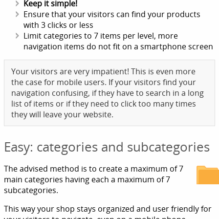
Keep it simple!
Ensure that your visitors can find your products
with 3 clicks or less
Limit categories to 7 items per level, more
navigation items do not fit on a smartphone screen
Your visitors are very impatient! This is even more
the case for mobile users. If your visitors find your
navigation confusing, if they have to search in a long
list of items or if they need to click too many times
they will leave your website.
Easy: categories and subcategories
The advised method is to create a maximum of 7
main categories having each a maximum of 7
subcategories.
This way your shop stays organized and user friendly for