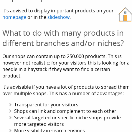
It's advised to display important products on your
homepage
or in the
slideshow
.
What to do with many products in
different branches and/or niches?
Our shops can contain up to 250.000 products. This is
however not realistic: for your visitors this is looking for a
needle in a haystack if they want to find a certain
product.
It's advisable if you have a lot of products to spread them
over multiple shops. This has a number of advantages:
Transparent for your visitors
Shops can link and complement to each other
Several targeted or specific niche shops provide
more targeted visitors
More visibility in search engines