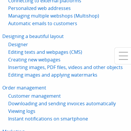
Connecting to external platforms
Personalized web addresses
Managing multiple webshops (Multishop)
Automatic emails to customers
Designing a beautiful layout
Designer
Editing texts and webpages (CMS)
Creating new webpages
Inserting images, PDF files, videos and other objects
Editing images and applying watermarks
Order management
Customer management
Downloading and sending invoices automatically
Viewing logs
Instant notifications on smartphone