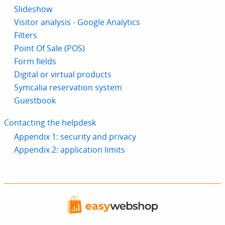
Slideshow
Visitor analysis - Google Analytics
Filters
Point Of Sale (POS)
Form fields
Digital or virtual products
Symcalia reservation system
Guestbook
Contacting the helpdesk
Appendix 1: security and privacy
Appendix 2: application limits