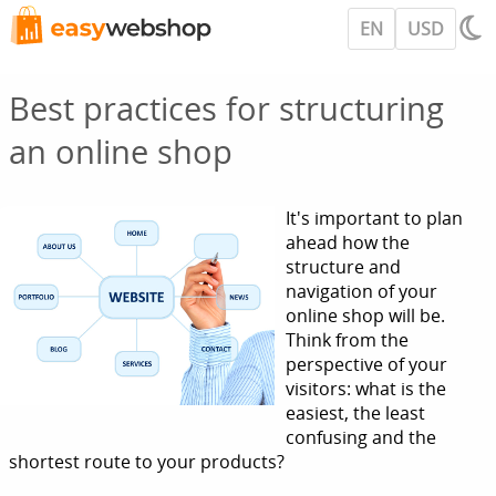
EN
USD
Best practices for structuring
an online shop
It's important to plan
ahead how the
structure and
navigation of your
online shop will be.
Think from the
perspective of your
visitors: what is the
easiest, the least
confusing and the
shortest route to your products?