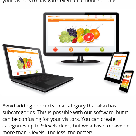
your visitors to navigate, even on a mobile phone.
Avoid adding products to a category that also has
subcategories. This is possible with our software, but it
can be confusing for your visitors. You can create
categories up to 9 levels deep, but we advise to have no
more than 3 levels. The less, the better!