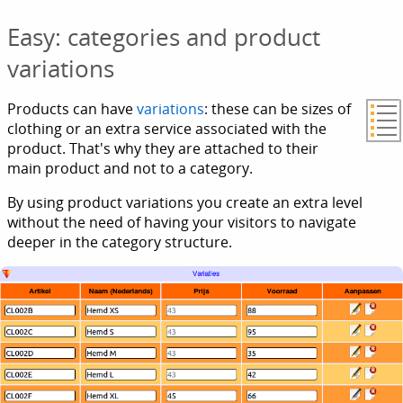
Easy: categories and product
variations
Products can have
variations
: these can be sizes of
clothing or an extra service associated with the
product. That's why they are attached to their
main product and not to a category.
By using product variations you create an extra level
without the need of having your visitors to navigate
deeper in the category structure.