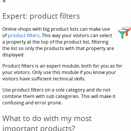
5
.
Expert: product filters
Online shops with big product lists can make use
of
product filters
. This way your visitors can select
a property at the top of the product list, filtering
the list so only the products with that property are
displayed.
Product filters is an expert module, both for you as for
your visitors. Only use this module if you know your
visitors have sufficient technical skills.
Use product filters on a sole category and do not
combine them with sub categories. This will make it
confusing and error prone.
What to do with my most
important products?