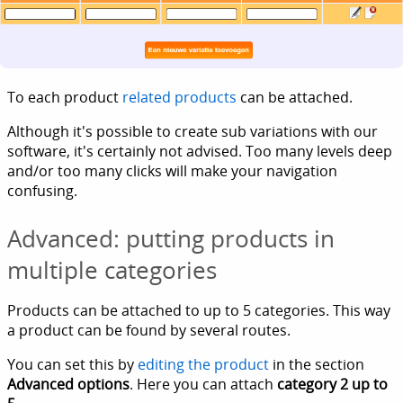
To each product
related products
can be attached.
Although it's possible to create sub variations with our
software, it's certainly not advised. Too many levels deep
and/or too many clicks will make your navigation
confusing.
Advanced: putting products in
multiple categories
Products can be attached to up to 5 categories. This way
a product can be found by several routes.
You can set this by
editing the product
in the section
Advanced options
. Here you can attach
category 2 up to