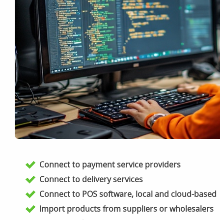
Connect to payment service providers
Connect to delivery services
Connect to POS software, local and cloud-based
Import products from suppliers or wholesalers