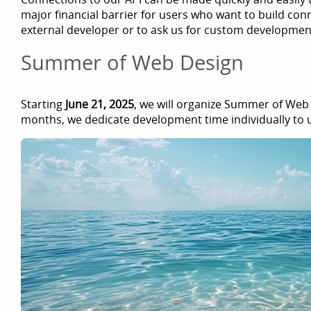
major financial barrier for users who want to build conn
external developer or to ask us for custom developmen
Summer of Web Design
Starting
June 21, 2025
, we will organize Summer of Web
months, we dedicate development time individually to 