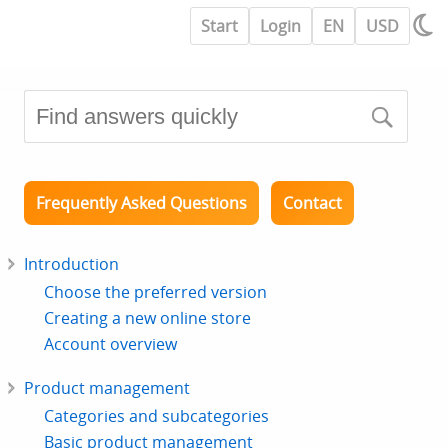
Start
Login
EN
USD
Frequently Asked Questions
Contact
Introduction
Choose the preferred version
Creating a new online store
Account overview
Product management
Categories and subcategories
Basic product management