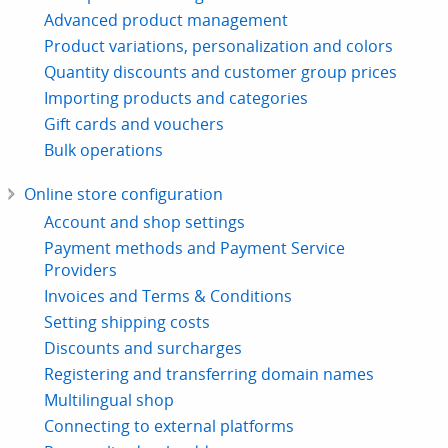
Advanced product management
Product variations, personalization and colors
Quantity discounts and customer group prices
Importing products and categories
Gift cards and vouchers
Bulk operations
Online store configuration
Account and shop settings
Payment methods and Payment Service
Providers
Invoices and Terms & Conditions
Setting shipping costs
Discounts and surcharges
Registering and transferring domain names
Multilingual shop
Connecting to external platforms