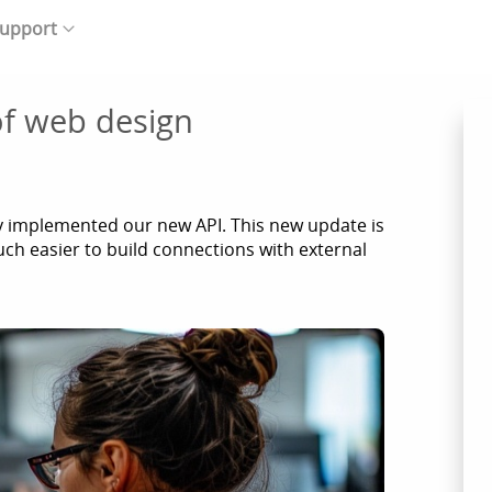
upport
f web design
y implemented our new API. This new update is
ch easier to build connections with external