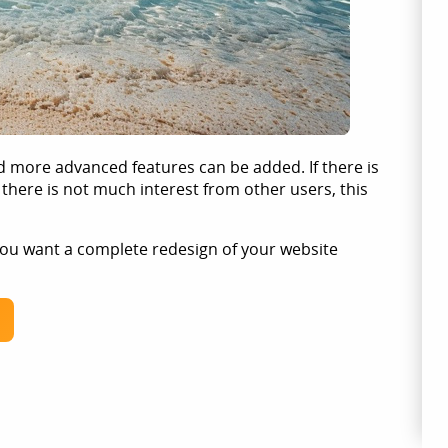
d more advanced features can be added. If there is
 there is not much interest from other users, this
 you want a complete redesign of your website