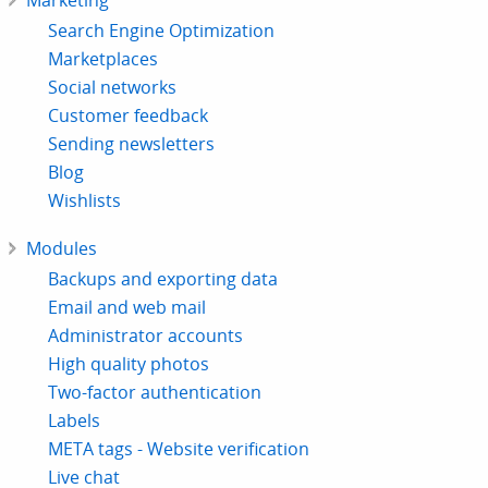
Marketing
Search Engine Optimization
Marketplaces
Social networks
Customer feedback
Sending newsletters
Blog
Wishlists
Modules
Backups and exporting data
Email and web mail
Administrator accounts
High quality photos
Two-factor authentication
Labels
META tags - Website verification
Live chat