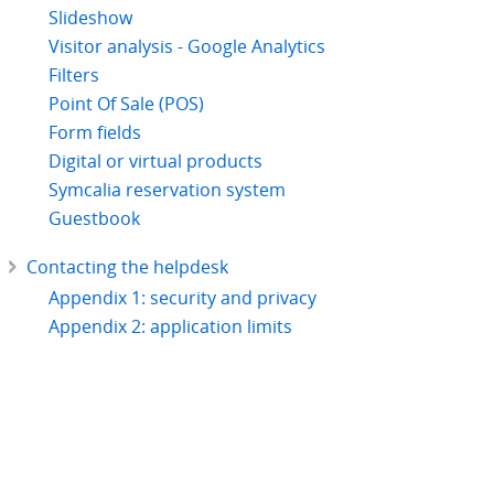
Slideshow
Visitor analysis - Google Analytics
Filters
Point Of Sale (POS)
Form fields
Digital or virtual products
Symcalia reservation system
Guestbook
Contacting the helpdesk
Appendix 1: security and privacy
Appendix 2: application limits