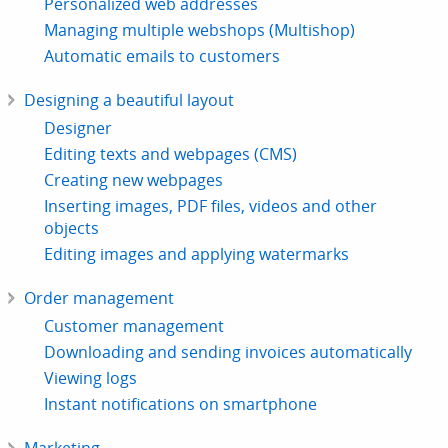
Personalized web addresses
Managing multiple webshops (Multishop)
Automatic emails to customers
Designing a beautiful layout
Designer
Editing texts and webpages (CMS)
Creating new webpages
Inserting images, PDF files, videos and other
objects
Editing images and applying watermarks
Order management
Customer management
Downloading and sending invoices automatically
Viewing logs
Instant notifications on smartphone