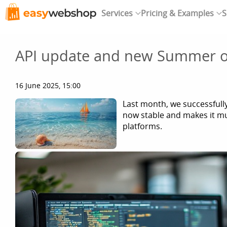
Services
Pricing & Examples
S
API update and new Summer o
16 June 2025, 15:00
Last month, we successfull
now stable and makes it mu
platforms.