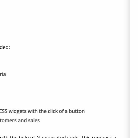
ded:
ria
SS widgets with the click of a button
stomers and sales
with the help of AI-generated code. This removes a