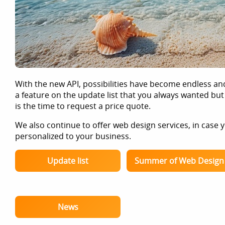
With the new API, possibilities have become endless an
a feature on the update list that you always wanted but
is the time to request a price quote.
We also continue to offer web design services, in case
personalized to your business.
Update list
Summer of Web Design
News