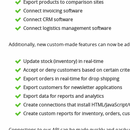
Export products to comparison sites
Connect invoicing software
Connect CRM software
Connect logistics management software
Additionally, new custom-made features can now be ad
Update stock (inventory) in real-time
Accept or deny customers based on certain crite
Export orders in real-time for drop shipping
Export customers for newsletter applications
Export data for reports and analytics
Create connections that install HTML/JavaScript/C
Create custom reports for inventory, orders, cu
Connections to our API can be made quickly and easily 