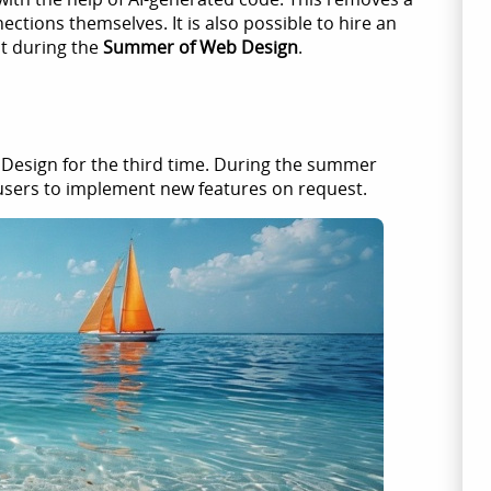
ections themselves. It is also possible to hire an
t during the
Summer of Web Design
.
 Design for the third time. During the summer
users to implement new features on request.