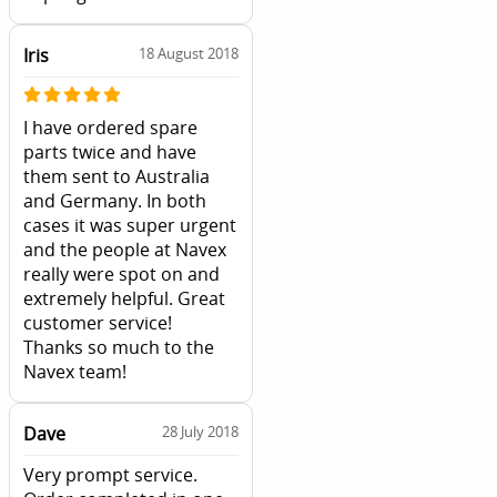
Iris
18 August 2018
I have ordered spare
parts twice and have
them sent to Australia
and Germany. In both
cases it was super urgent
and the people at Navex
really were spot on and
extremely helpful. Great
customer service!
Thanks so much to the
Navex team!
Dave
28 July 2018
Very prompt service.