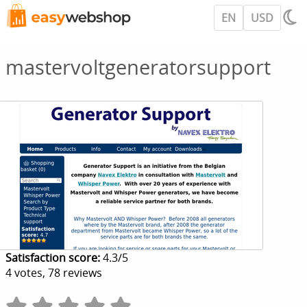
EN
USD
mastervoltgeneratorsupport
Satisfaction score:
4.3
/
5
4
votes,
78
reviews