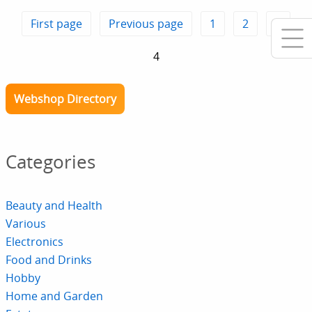
First page
Previous page
1
2
3
4
Webshop Directory
Categories
Beauty and Health
Various
Electronics
Food and Drinks
Hobby
Home and Garden