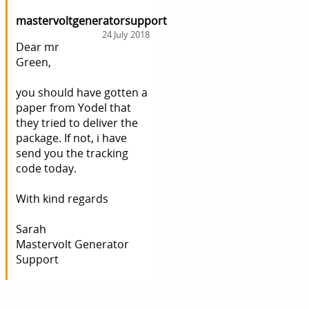
mastervoltgeneratorsupport
24 July 2018
Dear mr
Green,
you should have gotten a
paper from Yodel that
they tried to deliver the
package. If not, i have
send you the tracking
code today.
With kind regards
Sarah
Mastervolt Generator
Support