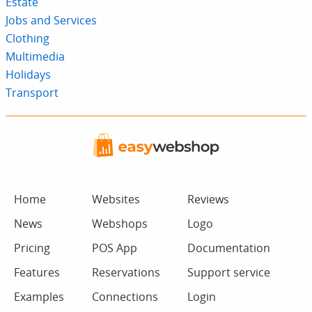
Estate
Jobs and Services
Clothing
Multimedia
Holidays
Transport
Home
Websites
Reviews
News
Webshops
Logo
Pricing
POS App
Documentation
Features
Reservations
Support service
Examples
Connections
Login