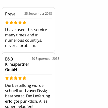
Prevail
25 September 2018
I have used this service
many times and in
numerous countrys,
never a problem.
B&B
10 September 2018
Klimapartner
GmbH
Die Bestellung wurde
schnell und zuverlässig
bearbeitet. Die Lieferung
erfolgte pünktlich. Alles
super gelaufen!