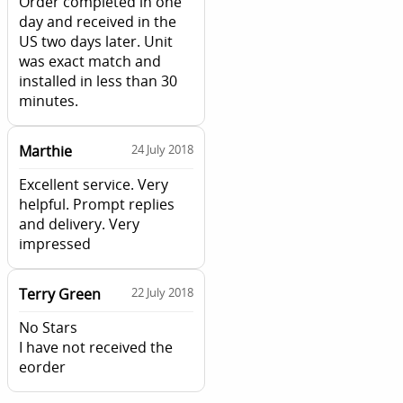
Order completed in one
day and received in the
US two days later. Unit
was exact match and
installed in less than 30
minutes.
Marthie
24 July 2018
Excellent service. Very
helpful. Prompt replies
and delivery. Very
impressed
Terry Green
22 July 2018
No Stars
I have not received the
eorder