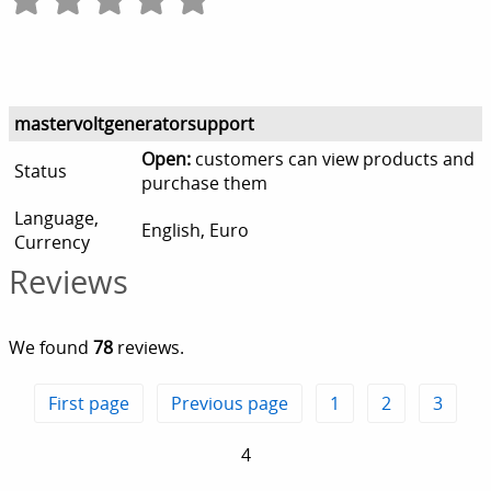
mastervoltgeneratorsupport
Open:
customers can view products and
Status
purchase them
Language,
English, Euro
Currency
Reviews
We found
78
reviews.
First page
Previous page
1
2
3
4