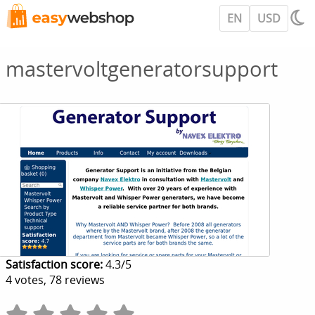
EN
USD
mastervoltgeneratorsupport
Satisfaction score:
4.3
/
5
4
votes,
78
reviews