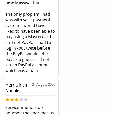
time Massive thanks
The only proplem I had
was with your payment
system, I would have
liked to have been able to
pay using a MasterCard
and not PayPal, I had to
log in /out twice before
the PayPal would let me
pay as a guess and not
set an PayPal account
which was a pain
Herr Ulrich
24 August 2020
Noehle
Servicerime was o.k.,
however the sparepart is