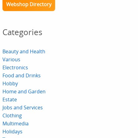
Webshop Directory
Categories
Beauty and Health
Various
Electronics
Food and Drinks
Hobby
Home and Garden
Estate
Jobs and Services
Clothing
Multimedia
Holidays