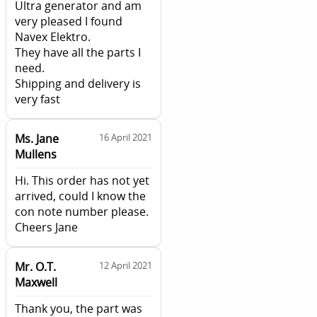
Ultra generator and am
very pleased I found
Navex Elektro.
They have all the parts I
need.
Shipping and delivery is
very fast
Ms. Jane
16 April 2021
Mullens
Hi. This order has not yet
arrived, could I know the
con note number please.
Cheers Jane
Mr. O.T.
12 April 2021
Maxwell
Thank you, the part was