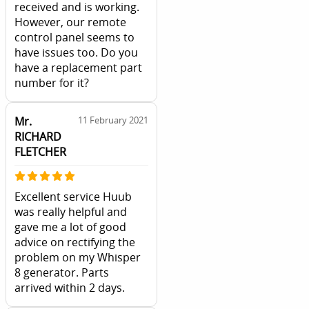
received and is working.
However, our remote
control panel seems to
have issues too. Do you
have a replacement part
number for it?
Mr.
11 February 2021
RICHARD
FLETCHER
Excellent service Huub
was really helpful and
gave me a lot of good
advice on rectifying the
problem on my Whisper
8 generator. Parts
arrived within 2 days.