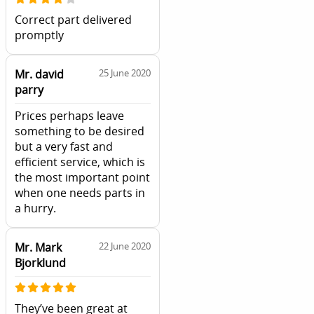
Correct part delivered
promptly
Mr. david
25 June 2020
parry
Prices perhaps leave
something to be desired
but a very fast and
efficient service, which is
the most important point
when one needs parts in
a hurry.
Mr. Mark
22 June 2020
Bjorklund
They’ve been great at