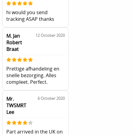
hi would you send
tracking ASAP thanks
M. Jan
12 October 2020
Robert
Braat
Prettige afhandeling en
snelle bezorging. Alles
compleet. Perfect.
Mr.
6 October 2020
TWSMRT
Lee
Part arrived in the UK on