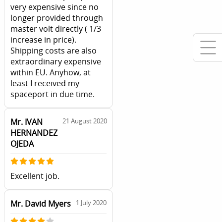
very expensive since no
longer provided through
master volt directly ( 1/3
increase in price).
Shipping costs are also
extraordinary expensive
within EU. Anyhow, at
least I received my
spaceport in due time.
Mr. IVAN
21 August 2020
HERNANDEZ
OJEDA
Excellent job.
Mr. David Myers
1 July 2020