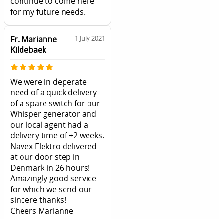
continue to come here
for my future needs.
Fr. Marianne
1 July 2021
Kildebaek
We were in deperate
need of a quick delivery
of a spare switch for our
Whisper generator and
our local agent had a
delivery time of +2 weeks.
Navex Elektro delivered
at our door step in
Denmark in 26 hours!
Amazingly good service
for which we send our
sincere thanks!
Cheers Marianne