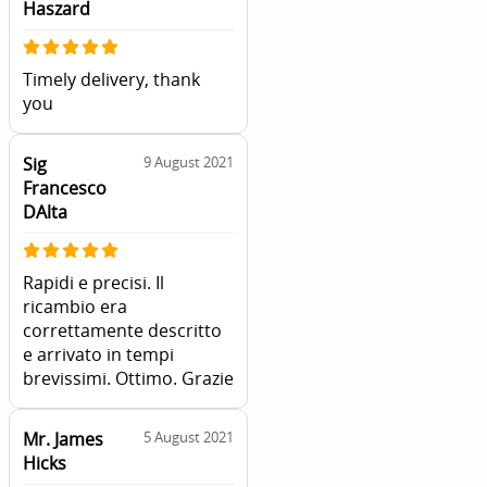
Haszard
Timely delivery, thank
you
Sig
9 August 2021
Francesco
DAlta
Rapidi e precisi. Il
ricambio era
correttamente descritto
e arrivato in tempi
brevissimi. Ottimo. Grazie
Mr. James
5 August 2021
Hicks