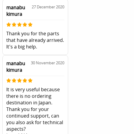
manabu
27 December 2020
kimura
Thank you for the parts
that have already arrived.
It's a big help.
manabu
30 November 2020
kimura
It is very useful because
there is no ordering
destination in Japan.
Thank you for your
continued support, can
you also ask for technical
aspects?