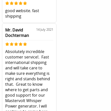
good website. fast
shipping
Mr. David
14 July 2021
Dochterman
Absolutely incredible
customer service!. Fast
international shipping
and will take care to
make sure everything is
right and stands behind
that. Great to know
where to get parts and
good support for our
Mastervolt Whisper
Power generator. I will