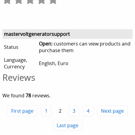
mastervoltgeneratorsupport
Open:
customers can view products and
Status
purchase them
Language,
English, Euro
Currency
Reviews
We found
78
reviews.
First page
1
2
3
4
Next page
Last page