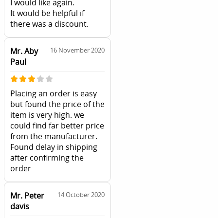
I would like again.
It would be helpful if
there was a discount.
Mr. Aby
16 November 2020
Paul
Placing an order is easy
but found the price of the
item is very high. we
could find far better price
from the manufacturer.
Found delay in shipping
after confirming the
order
Mr. Peter
14 October 2020
davis