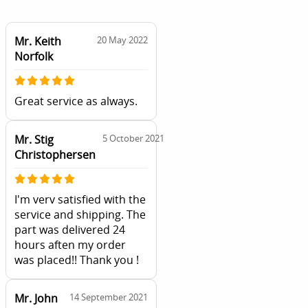
Mr. Keith
20 May 2022
Norfolk
Great service as always.
Mr. Stig
5 October 2021
Christophersen
I'm verv satisfied with the
service and shipping. The
part was delivered 24
hours aften my order
was placed!! Thank you !
Mr. John
14 September 2021