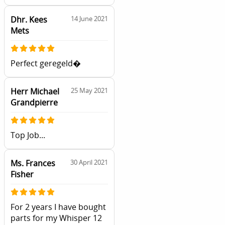
Dhr. Kees
14 June 2021
Mets
Perfect geregeld�
Herr Michael
25 May 2021
Grandpierre
Top Job...
Ms. Frances
30 April 2021
Fisher
For 2 years I have bought
parts for my Whisper 12