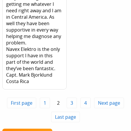
getting me whatever I
need right away and I am
in Central America. As
well they have been
supportive in every way
helping me diagnose any
problem.
Navex Elektro is the only
support I have in this
part of the world and
they’ve been fantastic.
Capt. Mark Bjorklund
Costa Rica
First page
1
2
3
4
Next page
Last page