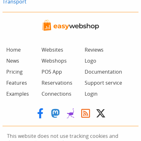
Transport
Home
Websites
Reviews
News
Webshops
Logo
Pricing
POS App
Documentation
Features
Reservations
Support service
Examples
Connections
Login
This website does not use tracking cookies and