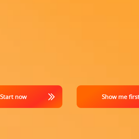
Start now
Show me firs