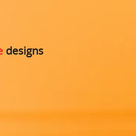
e
designs