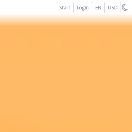
Start
Login
EN
USD