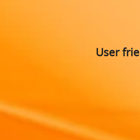
User fri