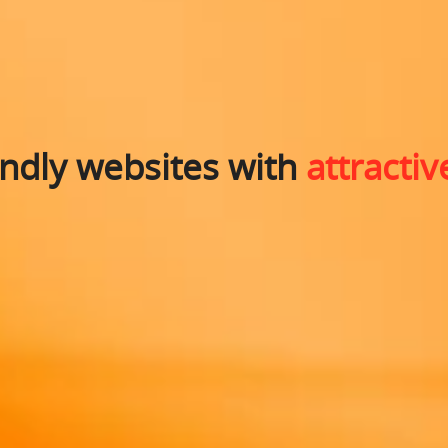
endly websites with
attractiv