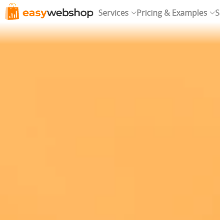
Services
Pricing & Examples
S