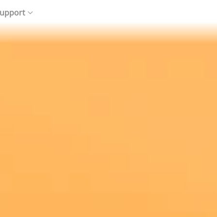
upport